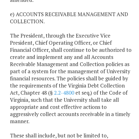
e) ACCOUNTS RECEIVABLE MANAGEMENT AND
COLLECTION.
The President, through the Executive Vice
President, Chief Operating Officer, or Chief
Financial Officer, shall continue to be authorized to
create and implement any and all Accounts
Receivable Management and Collection policies as
part of a system for the management of University
financial resources. The policies shall be guided by
the requirements of the Virginia Debt Collection
Act, Chapter 48 (§
2.2-4800
et seq.) of the Code of
Virginia, such that the University shall take all
appropriate and cost effective actions to
aggressively collect accounts receivable in a timely
manner.
These shall include, but not be limited to,