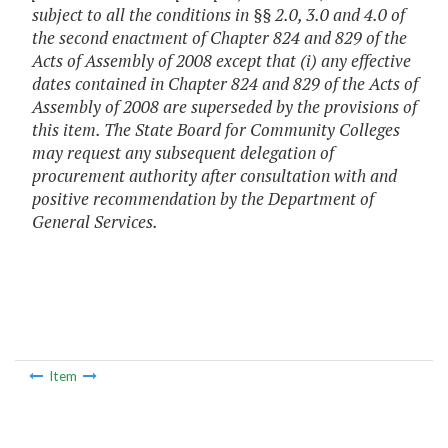
subject to all the conditions in §§ 2.0, 3.0 and 4.0 of
the second enactment of Chapter 824 and 829 of the
Acts of Assembly of 2008 except that (i) any effective
dates contained in Chapter 824 and 829 of the Acts of
Assembly of 2008 are superseded by the provisions of
this item. The State Board for Community Colleges
may request any subsequent delegation of
procurement authority after consultation with and
positive recommendation by the Department of
General Services.
Item