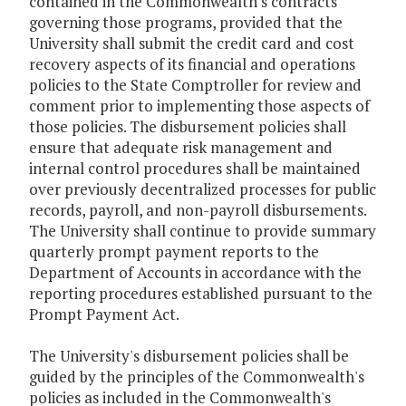
contained in the Commonwealth's contracts
governing those programs, provided that the
University shall submit the credit card and cost
recovery aspects of its financial and operations
policies to the State Comptroller for review and
comment prior to implementing those aspects of
those policies. The disbursement policies shall
ensure that adequate risk management and
internal control procedures shall be maintained
over previously decentralized processes for public
records, payroll, and non-payroll disbursements.
The University shall continue to provide summary
quarterly prompt payment reports to the
Department of Accounts in accordance with the
reporting procedures established pursuant to the
Prompt Payment Act.
The University's disbursement policies shall be
guided by the principles of the Commonwealth's
policies as included in the Commonwealth's