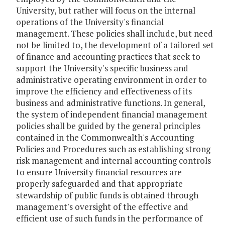
University, but rather will focus on the internal
operations of the University's financial
management. These policies shall include, but need
not be limited to, the development of a tailored set
of finance and accounting practices that seek to
support the University's specific business and
administrative operating environment in order to
improve the efficiency and effectiveness of its
business and administrative functions. In general,
the system of independent financial management
policies shall be guided by the general principles
contained in the Commonwealth's Accounting
Policies and Procedures such as establishing strong
risk management and internal accounting controls
to ensure University financial resources are
properly safeguarded and that appropriate
stewardship of public funds is obtained through
management's oversight of the effective and
efficient use of such funds in the performance of