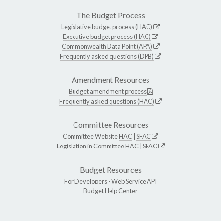
The Budget Process
Legislative budget process (HAC)
Executive budget process (HAC)
Commonwealth Data Point (APA)
Frequently asked questions (DPB)
Amendment Resources
Budget amendment process
Frequently asked questions (HAC)
Committee Resources
Committee Website
HAC
|
SFAC
Legislation in Committee
HAC
|
SFAC
Budget Resources
For Developers -
Web Service API
Budget Help Center