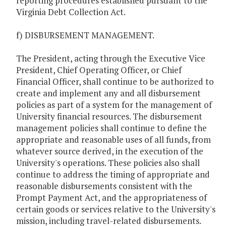
reporting procedures established pursuant to the
Virginia Debt Collection Act.
f) DISBURSEMENT MANAGEMENT.
The President, acting through the Executive Vice
President, Chief Operating Officer, or Chief
Financial Officer, shall continue to be authorized to
create and implement any and all disbursement
policies as part of a system for the management of
University financial resources. The disbursement
management policies shall continue to define the
appropriate and reasonable uses of all funds, from
whatever source derived, in the execution of the
University's operations. These policies also shall
continue to address the timing of appropriate and
reasonable disbursements consistent with the
Prompt Payment Act, and the appropriateness of
certain goods or services relative to the University's
mission, including travel-related disbursements.