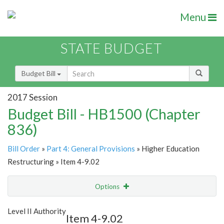
Menu
STATE BUDGET
Budget Bill
2017 Session
Budget Bill - HB1500 (Chapter
836)
Bill Order
»
Part 4: General Provisions
» Higher Education
Restructuring » Item 4-9.02
Options
Item
Show Highlight
Email
Level II Authority
Item 4-9.02