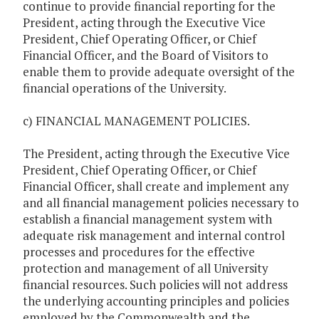
continue to provide financial reporting for the
President, acting through the Executive Vice
President, Chief Operating Officer, or Chief
Financial Officer, and the Board of Visitors to
enable them to provide adequate oversight of the
financial operations of the University.
c) FINANCIAL MANAGEMENT POLICIES.
The President, acting through the Executive Vice
President, Chief Operating Officer, or Chief
Financial Officer, shall create and implement any
and all financial management policies necessary to
establish a financial management system with
adequate risk management and internal control
processes and procedures for the effective
protection and management of all University
financial resources. Such policies will not address
the underlying accounting principles and policies
employed by the Commonwealth and the