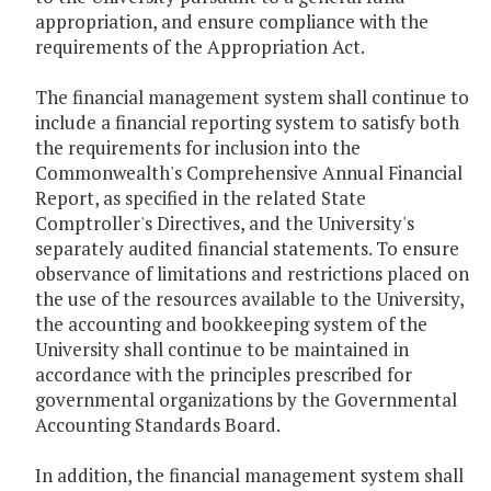
appropriation, and ensure compliance with the
requirements of the Appropriation Act.
The financial management system shall continue to
include a financial reporting system to satisfy both
the requirements for inclusion into the
Commonwealth's Comprehensive Annual Financial
Report, as specified in the related State
Comptroller's Directives, and the University's
separately audited financial statements. To ensure
observance of limitations and restrictions placed on
the use of the resources available to the University,
the accounting and bookkeeping system of the
University shall continue to be maintained in
accordance with the principles prescribed for
governmental organizations by the Governmental
Accounting Standards Board.
In addition, the financial management system shall