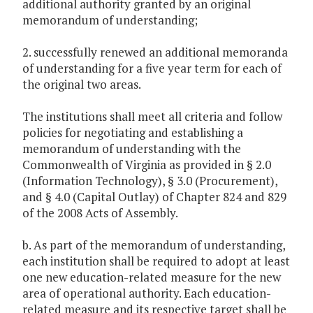
additional authority granted by an original
memorandum of understanding;
2. successfully renewed an additional memoranda
of understanding for a five year term for each of
the original two areas.
The institutions shall meet all criteria and follow
policies for negotiating and establishing a
memorandum of understanding with the
Commonwealth of Virginia as provided in § 2.0
(Information Technology), § 3.0 (Procurement),
and § 4.0 (Capital Outlay) of Chapter 824 and 829
of the 2008 Acts of Assembly.
b. As part of the memorandum of understanding,
each institution shall be required to adopt at least
one new education-related measure for the new
area of operational authority. Each education-
related measure and its respective target shall be