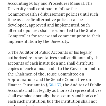
Accounting Policy and Procedures Manual. The
University shall continue to follow the
Commonwealth's disbursement policies until such
time as specific alternative policies can be
developed, approved and implemented. Such
alternate policies shall be submitted to the State
Comptroller for review and comment prior to their
implementation by the University.
3. The Auditor of Public Accounts or his legally
authorized representatives shall audit annually the
accounts of each institution and shall distribute
copies of each annual audit to the Governor and to
the Chairmen of the House Committee on
Appropriations and the Senate Committee on
Finance. Pursuant to §
30-133
, the Auditor of Public
Accounts and his legally authorized representatives
shall examine annually the accounts and books of
each such institution, but the institution shall not