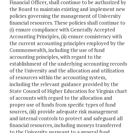
Financial Officer, shall continue to be authorized by
the Board to maintain existing and implement new
policies governing the management of University
financial resources. These policies shall continue to
(i) ensure compliance with Generally Accepted
Accounting Principles, (ii) ensure consistency with
the current accounting principles employed by the
Commonwealth, including the use of fund
accounting principles, with regard to the
establishment of the underlying accounting records
of the University and the allocation and utilization
of resources within the accounting system,
including the relevant guidance provided by the
State Council of Higher Education for Virginia chart
of accounts with regard to the allocation and
proper use of funds from specific types of fund
sources, (iii) provide adequate risk management
and internal controls to protect and safeguard all
financial resources, including moneys transferred
to the University pursuant to a general fund