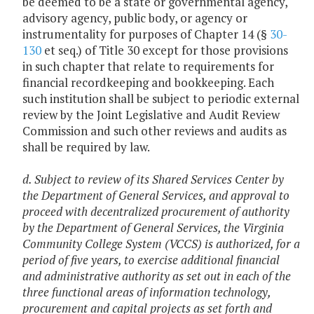
be deemed to be a state or governmental agency,
advisory agency, public body, or agency or
instrumentality for purposes of Chapter 14 (§
30-
130
et seq.) of Title 30 except for those provisions
in such chapter that relate to requirements for
financial recordkeeping and bookkeeping. Each
such institution shall be subject to periodic external
review by the Joint Legislative and Audit Review
Commission and such other reviews and audits as
shall be required by law.
d. Subject to review of its Shared Services Center by
the Department of General Services, and approval to
proceed with decentralized procurement of authority
by the Department of General Services, the Virginia
Community College System (VCCS) is authorized, for a
period of five years, to exercise additional financial
and administrative authority as set out in each of the
three functional areas of information technology,
procurement and capital projects as set forth and