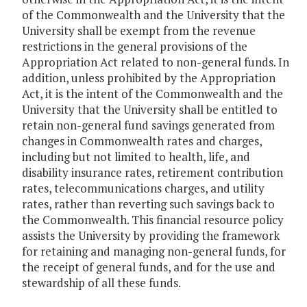
of the Commonwealth and the University that the
University shall be exempt from the revenue
restrictions in the general provisions of the
Appropriation Act related to non-general funds. In
addition, unless prohibited by the Appropriation
Act, it is the intent of the Commonwealth and the
University that the University shall be entitled to
retain non-general fund savings generated from
changes in Commonwealth rates and charges,
including but not limited to health, life, and
disability insurance rates, retirement contribution
rates, telecommunications charges, and utility
rates, rather than reverting such savings back to
the Commonwealth. This financial resource policy
assists the University by providing the framework
for retaining and managing non-general funds, for
the receipt of general funds, and for the use and
stewardship of all these funds.