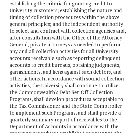
establishing the criteria for granting credit to
University customers; establishing the nature and
timing of collection procedures within the above
general principles; and the independent authority
to select and contract with collection agencies and,
after consultation with the Office of the Attorney
General, private attorneys as needed to perform
any and all collection activities for all University
accounts receivable such as reporting delinquent
accounts to credit bureaus, obtaining judgments,
garnishments, and liens against such debtors, and
other actions. In accordance with sound collection
activities, the University shall continue to utilize
the Commonwealth's Debt Set-Off Collection
Programs, shall develop procedures acceptable to
the Tax Commissioner and the State Comptroller
to implement such Programs, and shall provide a
quarterly summary report of receivables to the
Department of Accounts in accordance with the