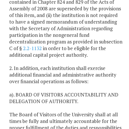
contained in Chapter 824 and 829 of the Acts of
Assembly of 2008 are superseded by the provisions
of this item, and (ii) the institution is not required
to have a signed memorandum of understanding
with the Secretary of Administration regarding
participation in the nongeneral fund
decentralization program as provided in subsection
C of §
2.2-1132
in order to be eligible for the
additional capital project authority.
2. In addition, each institution shall exercise
additional financial and administrative authority
over financial operations as follows:
a). BOARD OF VISITORS ACCOUNTABILITY AND
DELEGATION OF AUTHORITY.
The Board of Visitors of the University shall at all
times be fully and ultimately accountable for the
proper fulfillment of the duties and responsibilities