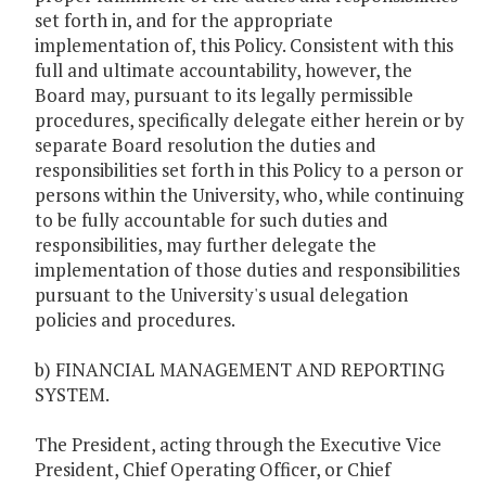
set forth in, and for the appropriate
implementation of, this Policy. Consistent with this
full and ultimate accountability, however, the
Board may, pursuant to its legally permissible
procedures, specifically delegate either herein or by
separate Board resolution the duties and
responsibilities set forth in this Policy to a person or
persons within the University, who, while continuing
to be fully accountable for such duties and
responsibilities, may further delegate the
implementation of those duties and responsibilities
pursuant to the University's usual delegation
policies and procedures.
b) FINANCIAL MANAGEMENT AND REPORTING
SYSTEM.
The President, acting through the Executive Vice
President, Chief Operating Officer, or Chief