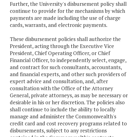
Further, the University's disbursement policy shall
continue to provide for the mechanisms by which
payments are made including the use of charge
cards, warrants, and electronic payments.
These disbursement policies shall authorize the
President, acting through the Executive Vice
President, Chief Operating Officer, or Chief
Financial Officer, to independently select, engage,
and contract for such consultants, accountants,
and financial experts, and other such providers of
expert advice and consultation, and, after
consultation with the Office of the Attorney
General, private attorneys, as may be necessary or
desirable in his or her discretion. The policies also
shall continue to include the ability to locally
manage and administer the Commonwealth's
credit card and cost recovery programs related to
disbursements, subject to any restrictions