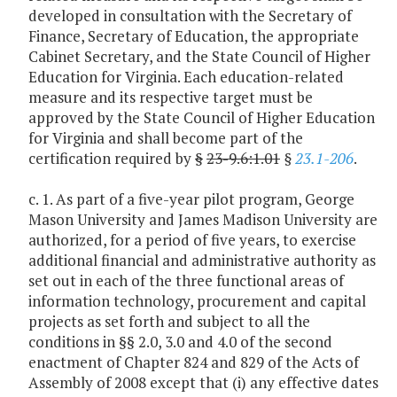
developed in consultation with the Secretary of
Finance, Secretary of Education, the appropriate
Cabinet Secretary, and the State Council of Higher
Education for Virginia. Each education-related
measure and its respective target must be
approved by the State Council of Higher Education
for Virginia and shall become part of the
certification required by
§
23-9.6:1.01
§
23.1-206
.
c. 1. As part of a five-year pilot program, George
Mason University and James Madison University are
authorized, for a period of five years, to exercise
additional financial and administrative authority as
set out in each of the three functional areas of
information technology, procurement and capital
projects as set forth and subject to all the
conditions in §§ 2.0, 3.0 and 4.0 of the second
enactment of Chapter 824 and 829 of the Acts of
Assembly of 2008 except that (i) any effective dates