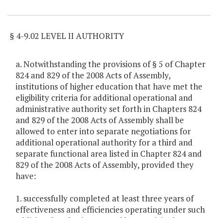
Item Lookup
§ 4-9.02 LEVEL II AUTHORITY
a. Notwithstanding the provisions of § 5 of Chapter
824 and 829 of the 2008 Acts of Assembly,
institutions of higher education that have met the
eligibility criteria for additional operational and
administrative authority set forth in Chapters 824
and 829 of the 2008 Acts of Assembly shall be
allowed to enter into separate negotiations for
additional operational authority for a third and
separate functional area listed in Chapter 824 and
829 of the 2008 Acts of Assembly, provided they
have:
1. successfully completed at least three years of
effectiveness and efficiencies operating under such