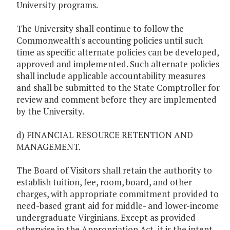
University programs.
The University shall continue to follow the
Commonwealth's accounting policies until such
time as specific alternate policies can be developed,
approved and implemented. Such alternate policies
shall include applicable accountability measures
and shall be submitted to the State Comptroller for
review and comment before they are implemented
by the University.
d) FINANCIAL RESOURCE RETENTION AND
MANAGEMENT.
The Board of Visitors shall retain the authority to
establish tuition, fee, room, board, and other
charges, with appropriate commitment provided to
need-based grant aid for middle- and lower-income
undergraduate Virginians. Except as provided
otherwise in the Appropriation Act, it is the intent