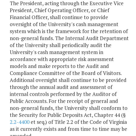
The President, acting through the Executive Vice
President, Chief Operating Officer, or Chief
Financial Officer, shall continue to provide
oversight of the University's cash management
system which is the framework for the retention of
non-general funds. The Internal Audit Department
of the University shall periodically audit the
University's cash management system in
accordance with appropriate risk assessment
models and make reports to the Audit and
Compliance Committee of the Board of Visitors.
Additional oversight shall continue to be provided
through the annual audit and assessment of
internal controls performed by the Auditor of
Public Accounts. For the receipt of general and
non-general funds, the University shall conform to
the Security for Public Deposits Act, Chapter 44 (§
2.2-4400
et seq.) of Title 2.2 of the Code of Virginia
as it currently exists and from time to time may be
amended.