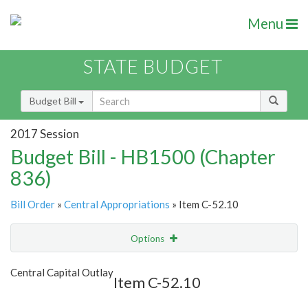
Menu
STATE BUDGET
Budget Bill
2017 Session
Budget Bill - HB1500 (Chapter
836)
Bill Order
»
Central Appropriations
» Item C-52.10
Options
Item
Show Highlight
Email
Central Capital Outlay
Item C-52.10
Item Lookup