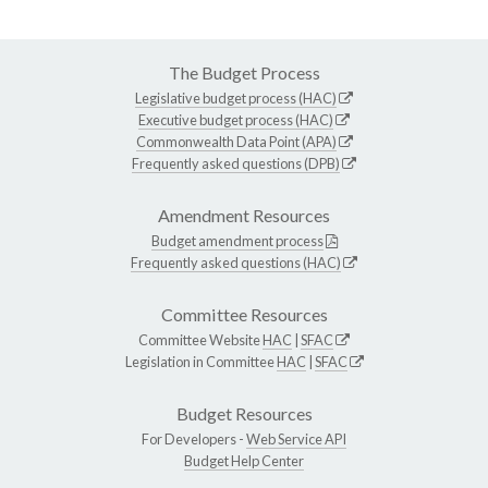
The Budget Process
Legislative budget process (HAC)
Executive budget process (HAC)
Commonwealth Data Point (APA)
Frequently asked questions (DPB)
Amendment Resources
Budget amendment process
Frequently asked questions (HAC)
Committee Resources
Committee Website
HAC
|
SFAC
Legislation in Committee
HAC
|
SFAC
Budget Resources
For Developers -
Web Service API
Budget Help Center