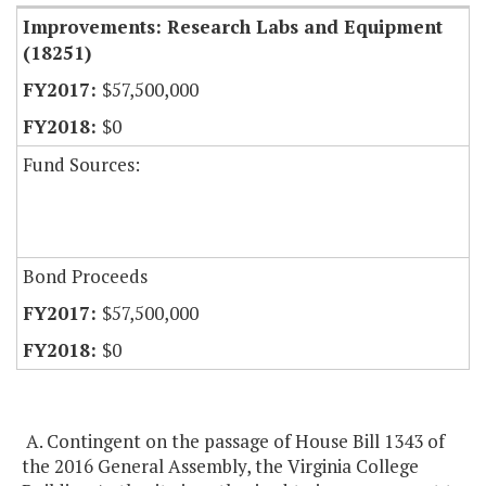
Improvements: Research Labs and Equipment
(18251)
$57,500,000
$0
Fund Sources:
Bond Proceeds
$57,500,000
$0
A. Contingent on the passage of House Bill 1343 of
the 2016 General Assembly, the Virginia College