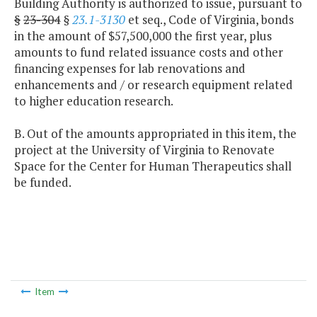
Building Authority is authorized to issue, pursuant to
§
23-304
§
23.1-3130
et seq., Code of Virginia, bonds
in the amount of $57,500,000 the first year, plus
amounts to fund related issuance costs and other
financing expenses for lab renovations and
enhancements and / or research equipment related
to higher education research.
B. Out of the amounts appropriated in this item, the
project at the University of Virginia to Renovate
Space for the Center for Human Therapeutics shall
be funded.
Item