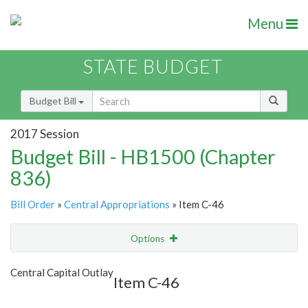
Menu
STATE BUDGET
Budget Bill
2017 Session
Budget Bill - HB1500 (Chapter
836)
Bill Order
»
Central Appropriations
» Item C-46
Options
Item
Show Highlight
Email
Central Capital Outlay
Item C-46
Item Lookup