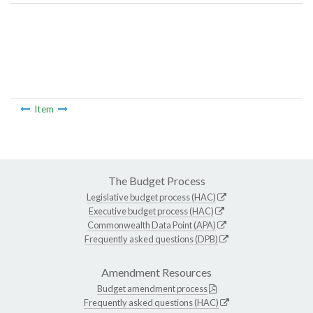
Item
The Budget Process
Legislative budget process (HAC)
Executive budget process (HAC)
Commonwealth Data Point (APA)
Frequently asked questions (DPB)
Amendment Resources
Budget amendment process
Frequently asked questions (HAC)