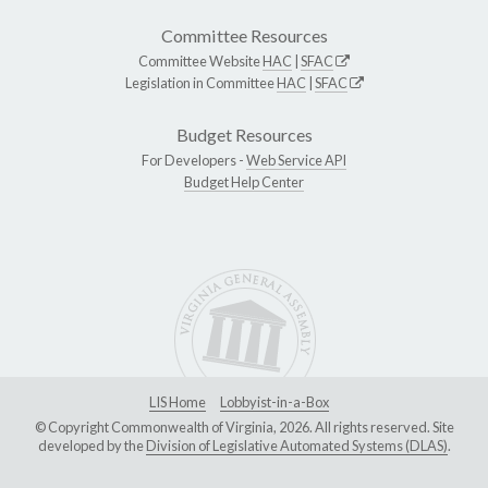
Committee Resources
Committee Website
HAC
|
SFAC
Legislation in Committee
HAC
|
SFAC
Budget Resources
For Developers -
Web Service API
Budget Help Center
LIS Home
Lobbyist-in-a-Box
© Copyright Commonwealth of Virginia, 2026. All rights reserved. Site
developed by the
Division of Legislative Automated Systems (DLAS)
.