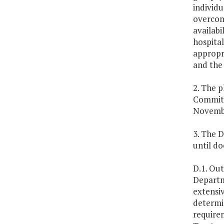
individu
overcome
availabi
hospital
appropr
and the
2. The 
Committ
Novembe
3. The D
until d
D.1. Out
Departm
extensiv
determin
requirem