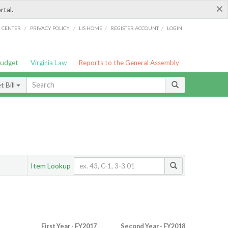
×
rtal.
/
/
/
/
G CENTER
PRIVACY POLICY
LIS HOME
REGISTER ACCOUNT
LOGIN
Budget
Virginia Law
Reports to the General Assembly
 Bill
Item Lookup
First Year - FY2017
Second Year - FY2018