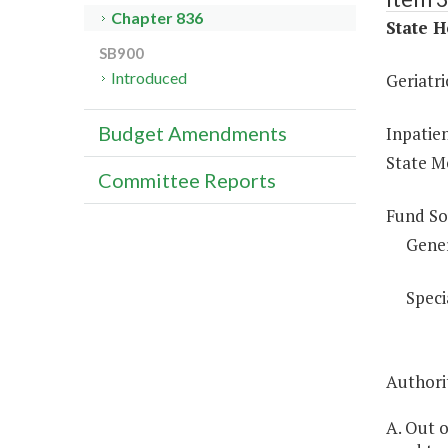
Chapter 836
State H
SB900
Introduced
Geriatri
Budget Amendments
Inpatien
State Me
Committee Reports
Fund So
Gene
Speci
Authorit
A. Out o