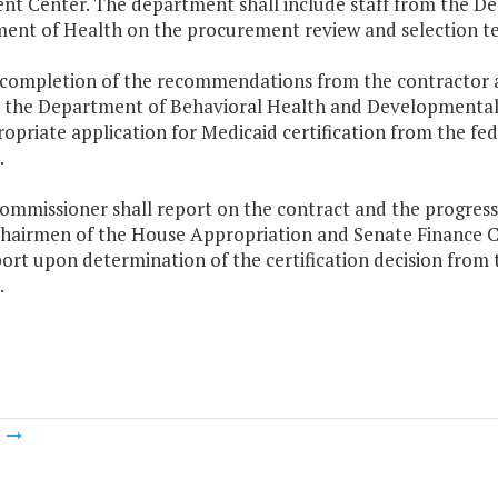
nt Center. The department shall include staff from the D
ent of Health on the procurement review and selection t
 completion of the recommendations from the contractor an
, the Department of Behavioral Health and Developmental S
opriate application for Medicaid certification from the fe
.
ommissioner shall report on the contract and the progress 
Chairmen of the House Appropriation and Senate Finance 
port upon determination of the certification decision from
.
m