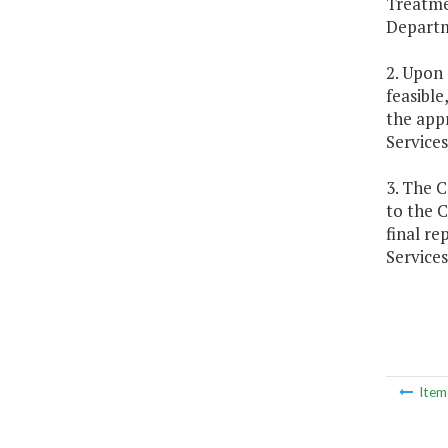
Treatme
Departm
2. Upon
feasible
the appr
Services
3. The C
to the 
final re
Services
Ite