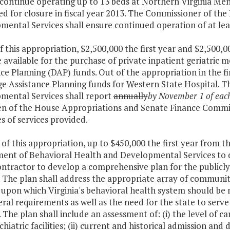
 continue operating up to 13 beds at Northern Virginia Me
ed for closure in fiscal year 2013. The Commissioner of th
ental Services shall ensure continued operation of at lea
f this appropriation, $2,500,000 the first year and $2,500,
available for the purchase of private inpatient geriatric m
ce Planning (DAP) funds. Out of the appropriation in the fir
ge Assistance Planning funds for Western State Hospital. 
mental Services shall report
annually
by November 1 of eac
n of the House Appropriations and Senate Finance Commit
s of services provided.
 of this appropriation, up to $450,000 the first year from t
ent of Behavioral Health and Developmental Services to de
ontractor to develop a comprehensive plan for the publicly
. The plan shall address the appropriate array of community
 upon which Virginia's behavioral health system should be 
ral requirements as well as the need for the state to serve 
. The plan shall include an assessment of: (i) the level of ca
hiatric facilities; (ii) current and historical admission and 