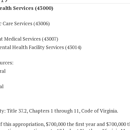
ealth Services (43000)
c Care Services (43006)
t Medical Services (43007)
ntal Health Facility Services (43014)
urces:
ral
al
y: Title 37.2, Chapters 1 through 11, Code of Virginia.
f this appropriation, $700,000 the first year and $700,000 