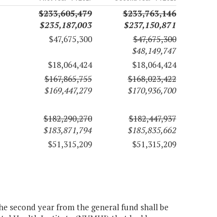
$233,605,479
$233,763,146
$235,187,003
$237,150,871
$47,675,300
$47,675,300
$48,149,747
$18,064,424
$18,064,424
$167,865,755
$168,023,422
$169,447,279
$170,936,700
$182,290,270
$182,447,937
$183,871,794
$185,835,662
$51,315,209
$51,315,209
the second year from the general fund shall be