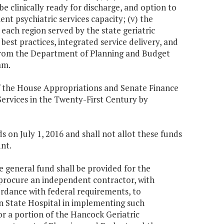
e clinically ready for discharge, and option to
nt psychiatric services capacity; (v) the
 each region served by the state geriatric
best practices, integrated service delivery, and
f from the Department of Planning and Budget
am.
f the House Appropriations and Senate Finance
rvices in the Twenty-First Century by
 on July 1, 2016 and shall not allot these funds
nt.
he general fund shall be provided for the
procure an independent contractor, with
ccordance with federal requirements, to
rn State Hospital in implementing such
or a portion of the Hancock Geriatric