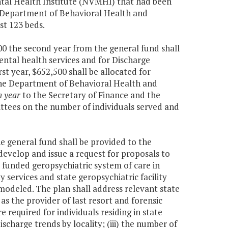
ntal Health Institute (NVMHI) that had been
e Department of Behavioral Health and
st 123 beds.
000 the second year from the general fund shall
ental health services and for Discharge
st year, $652,500 shall be allocated for
The Department of Behavioral Health and
h year
to the Secretary of Finance and the
tees on the number of individuals served and
he general fund shall be provided to the
velop and issue a request for proposals to
 funded geropsychiatric system of care in
 services and state geropsychiatric facility
modeled. The plan shall address relevant state
as the provider of last resort and forensic
re required for individuals residing in state
discharge trends by locality; (iii) the number of