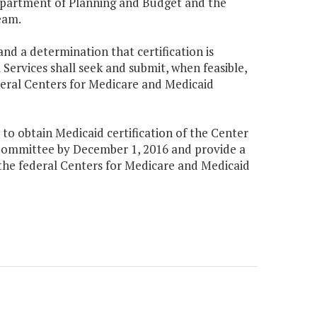
epartment of Planning and Budget and the
eam.
d a determination that certification is
ervices shall seek and submit, when feasible,
deral Centers for Medicare and Medicaid
to obtain Medicaid certification of the Center
Committee by December 1, 2016 and provide a
 the federal Centers for Medicare and Medicaid