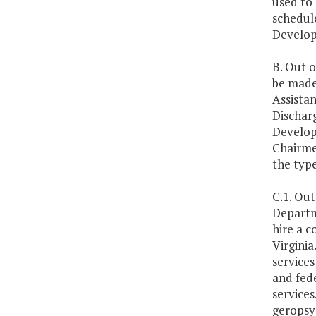
used to
schedul
Developm
B. Out o
be made 
Assistan
Dischar
Develop
Chairme
the type
C.1. Out
Departm
hire a c
Virginia
services
and fede
services
geropsyc