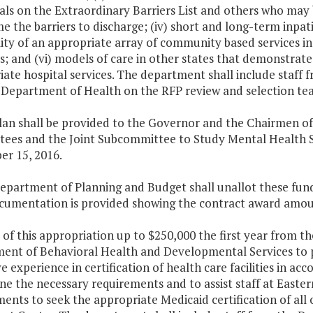
als on the Extraordinary Barriers List and others who may b
 the barriers to discharge; (iv) short and long-term inpatie
lity of an appropriate array of community based services in
s; and (vi) models of care in other states that demonstrate 
iate hospital services. The department shall include staf
 Department of Health on the RFP review and selection te
plan shall be provided to the Governor and the Chairmen o
ees and the Joint Subcommittee to Study Mental Health Se
r 15, 2016.
epartment of Planning and Budget shall unallot these funds
ocumentation is provided showing the contract award amou
 of this appropriation up to $250,000 the first year from t
ent of Behavioral Health and Developmental Services to 
e experience in certification of health care facilities in a
e the necessary requirements and to assist staff at Easte
ents to seek the appropriate Medicaid certification of all 