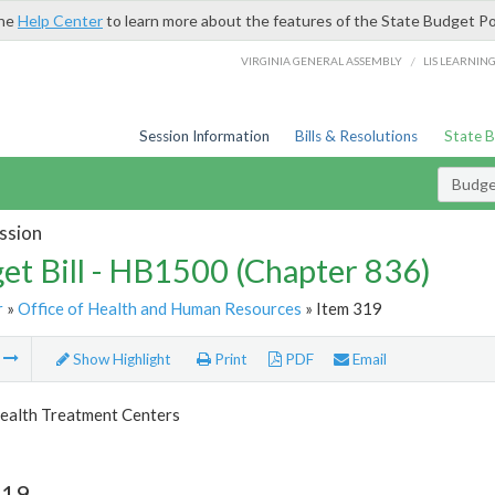
the
Help Center
to learn more about the features of the State Budget Po
/
VIRGINIA GENERAL ASSEMBLY
LIS LEARNIN
Session Information
Bills & Resolutions
State 
Budget
ssion
et Bill - HB1500 (Chapter 836)
r
»
Office of Health and Human Resources
» Item 319
m
Show Highlight
Print
PDF
Email
ealth Treatment Centers
319