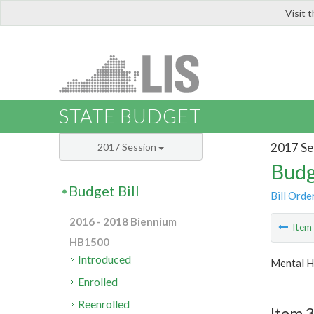
Visit 
LIS
STATE BUDGET
2017 Se
2017 Session
Budg
Budget Bill
Bill Orde
2016 - 2018 Biennium
Ite
HB1500
Introduced
Mental H
Enrolled
Reenrolled
Item 