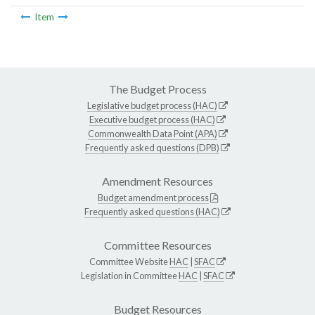
Item
The Budget Process
Legislative budget process (HAC)
Executive budget process (HAC)
Commonwealth Data Point (APA)
Frequently asked questions (DPB)
Amendment Resources
Budget amendment process
Frequently asked questions (HAC)
Committee Resources
Committee Website
HAC
|
SFAC
Legislation in Committee
HAC
|
SFAC
Budget Resources