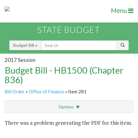
Menu
STATE BUDGET
Budget Bill
2017 Session
Budget Bill - HB1500 (Chapter
836)
Bill Order
»
Office of Finance
» Item 281
Options
Item
There was a problem generating the PDF for this item.
Item Lookup