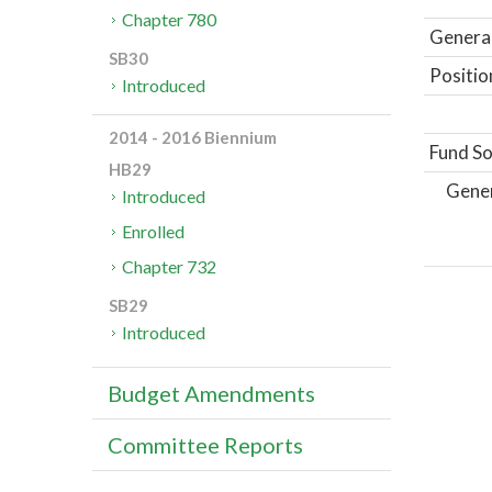
Chapter 780
General
SB30
Positio
Introduced
2014 - 2016 Biennium
Fund So
HB29
Gene
Introduced
Enrolled
Chapter 732
SB29
Introduced
Budget Amendments
Committee Reports