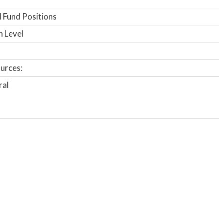
 Fund Positions
n Level
urces:
ral