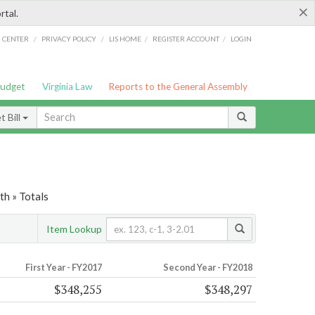
×
rtal.
/
/
/
/
G CENTER
PRIVACY POLICY
LIS HOME
REGISTER ACCOUNT
LOGIN
Budget
Virginia Law
Reports to the General Assembly
 Bill
th » Totals
Item Lookup
First Year - FY2017
Second Year - FY2018
$348,255
$348,297