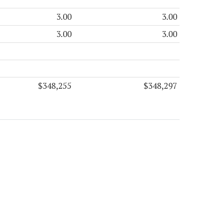
3.00
3.00
3.00
3.00
$348,255
$348,297