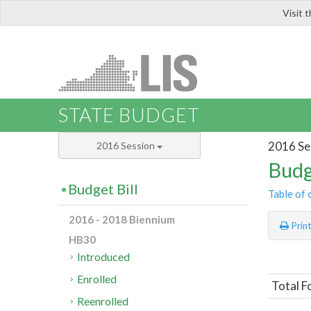
Visit 
LIS
STATE BUDGET
2016 Se
2016 Session
Budg
Budget Bill
Table of 
2016 - 2018 Biennium
Prin
HB30
Introduced
Enrolled
Total F
Reenrolled