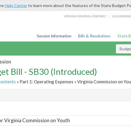
the
Help Center
to learn more about the features of the State Budget Po
/
VIRGINIA GENERAL ASSEMBLY
LIS LEARNIN
Session Information
Bills & Resolutions
State 
Budget
ssion
et Bill - SB30 (Introduced)
contents
» Part 1: Operating Expenses » Virginia Commission on You
t
or Virginia Commission on Youth