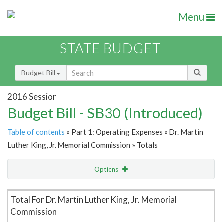
Menu
STATE BUDGET
Budget Bill
2016 Session
Budget Bill - SB30 (Introduced)
Table of contents
» Part 1: Operating Expenses » Dr. Martin
Luther King, Jr. Memorial Commission » Totals
Options
Item Lookup
Total For Dr. Martin Luther King, Jr. Memorial
Commission