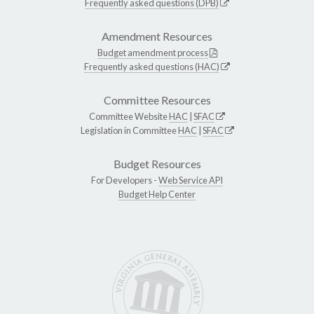
Frequently asked questions (DPB)
Amendment Resources
Budget amendment process
Frequently asked questions (HAC)
Committee Resources
Committee Website
HAC
|
SFAC
Legislation in Committee
HAC
|
SFAC
Budget Resources
For Developers -
Web Service API
Budget Help Center