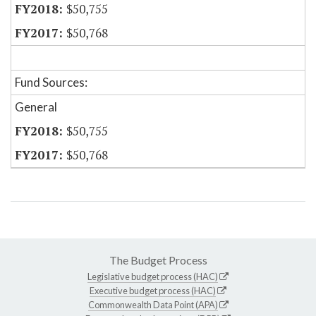
$50,755
$50,768
Fund Sources:
General
$50,755
$50,768
The Budget Process
Legislative budget process (HAC)
Executive budget process (HAC)
Commonwealth Data Point (APA)