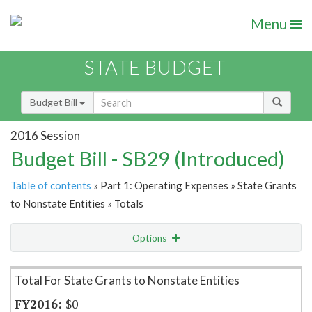
Menu
STATE BUDGET
Budget Bill
2016 Session
Budget Bill - SB29 (Introduced)
Table of contents
» Part 1: Operating Expenses » State Grants
to Nonstate Entities » Totals
Options
Item Lookup
Total For State Grants to Nonstate Entities
$0