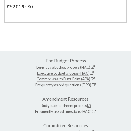
$0
The Budget Process
Legislative budget process (HAC)
Executive budget process (HAC)
Commonwealth Data Point (APA)
Frequently asked questions (DPB)
Amendment Resources
Budget amendment process
Frequently asked questions (HAC)
Committee Resources