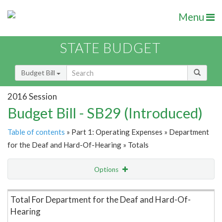
Menu
STATE BUDGET
Budget Bill
2016 Session
Budget Bill - SB29 (Introduced)
Table of contents
» Part 1: Operating Expenses » Department
for the Deaf and Hard-Of-Hearing » Totals
Options
Item Lookup
Total For Department for the Deaf and Hard-Of-
Hearing