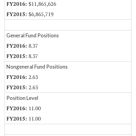
$11,865,626
$6,865,719
General Fund Positions
8.37
8.37
Nongeneral Fund Positions
2.63
2.63
Position Level
11.00
11.00