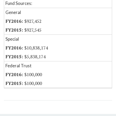
Fund Sources:
General
$927,452
$927,545
Special
$10,838,174
$5,838,174
Federal Trust
$100,000
$100,000