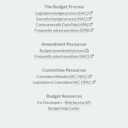
The Budget Process
Legislative budget process (HAC)
Executive budget process (HAC)
Commonwealth Data Point (APA)
Frequently asked questions (DPB)
Amendment Resources
Budget amendment process
Frequently asked questions (HAC)
Committee Resources
Committee Website
HAC
|
SFAC
Legislation in Committee
HAC
|
SFAC
Budget Resources
For Developers -
Web Service API
Budget Help Center