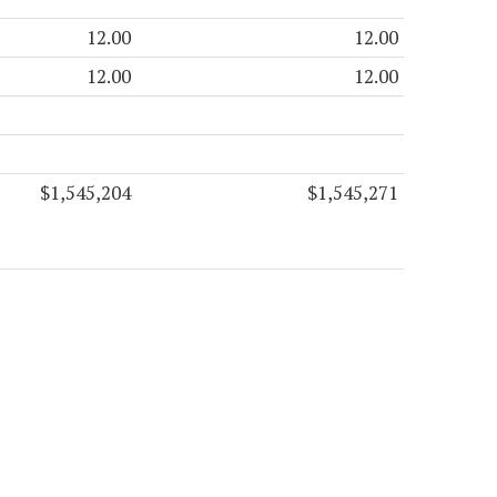
12.00
12.00
12.00
12.00
$1,545,204
$1,545,271