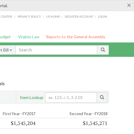
×
rtal.
/
/
/
/
G CENTER
PRIVACY POLICY
LIS HOME
REGISTER ACCOUNT
LOGIN
Budget
Virginia Law
Reports to the General Assembly
 Bill
als
Item Lookup
First Year - FY2017
Second Year - FY2018
$1,545,204
$1,545,271