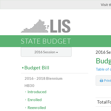
Visit 
LIS
STATE BUDGET
2016 Se
2016 Session
Budg
Budget Bill
Table of 
2016 - 2018 Biennium
Prin
HB30
Introduced
Enrolled
Total F
Reenrolled