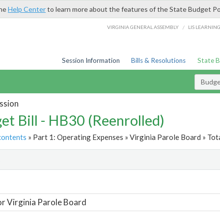
the
Help Center
to learn more about the features of the State Budget Po
/
VIRGINIA GENERAL ASSEMBLY
LIS LEARNIN
Session Information
Bills & Resolutions
State 
Budget
ssion
et Bill - HB30 (Reenrolled)
contents
» Part 1: Operating Expenses » Virginia Parole Board » Tot
t
or Virginia Parole Board