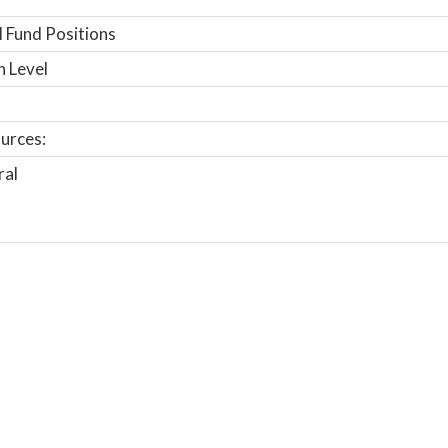
 Fund Positions
n Level
urces:
ral