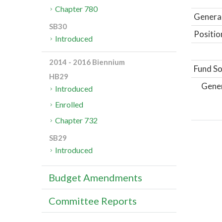
Chapter 780
General
SB30
Positio
Introduced
2014 - 2016 Biennium
Fund So
HB29
Gene
Introduced
Enrolled
Chapter 732
SB29
Introduced
Budget Amendments
Committee Reports