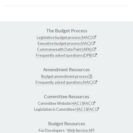
The Budget Process
Legislative budget process (HAC)
Executive budget process (HAC)
Commonwealth Data Point (APA)
Frequently asked questions (DPB)
Amendment Resources
Budget amendment process
Frequently asked questions (HAC)
Committee Resources
Committee Website
HAC
|
SFAC
Legislation in Committee
HAC
|
SFAC
Budget Resources
For Developers -
Web Service API