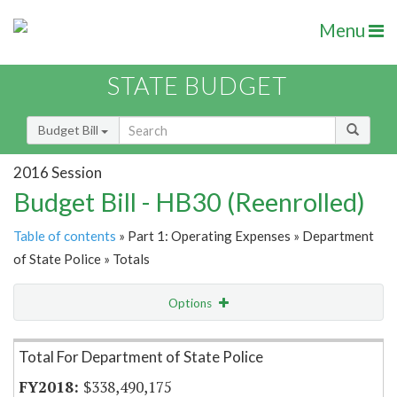
Menu
STATE BUDGET
Budget Bill
2016 Session
Budget Bill - HB30 (Reenrolled)
Table of contents
» Part 1: Operating Expenses » Department
of State Police » Totals
Options
Item Lookup
Total For Department of State Police
$338,490,175