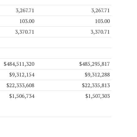
3,267.71
3,267.71
103.00
103.00
3,370.71
3,370.71
$484,511,320
$485,295,817
$9,312,154
$9,312,288
$22,333,608
$22,335,813
$1,506,734
$1,507,303