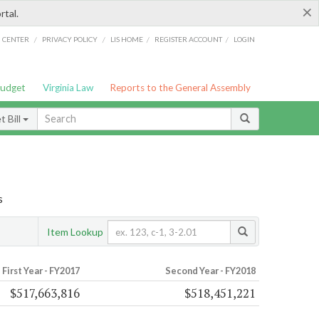
×
rtal.
/
/
/
/
G CENTER
PRIVACY POLICY
LIS HOME
REGISTER ACCOUNT
LOGIN
Budget
Virginia Law
Reports to the General Assembly
 Bill
s
Item Lookup
First Year - FY2017
Second Year - FY2018
$517,663,816
$518,451,221