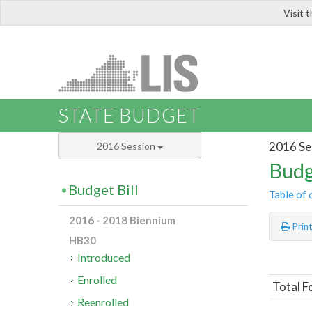
Visit 
LIS
STATE BUDGET
2016 Se
2016 Session
Budg
Budget Bill
Table of 
2016 - 2018 Biennium
Prin
HB30
Introduced
Enrolled
Total F
Reenrolled