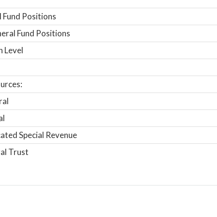
 Fund Positions
ral Fund Positions
n Level
urces:
ral
al
ated Special Revenue
al Trust