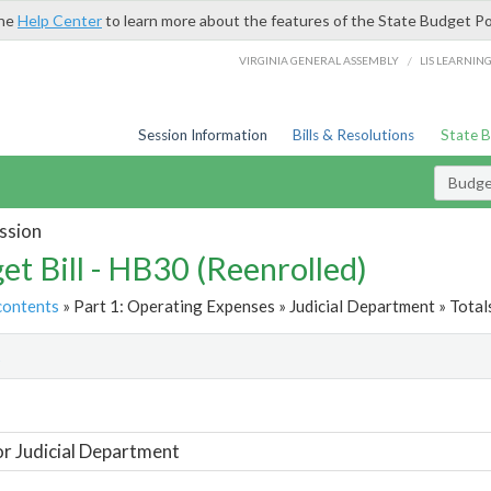
the
Help Center
to learn more about the features of the State Budget Po
/
VIRGINIA GENERAL ASSEMBLY
LIS LEARNIN
Session Information
Bills & Resolutions
State 
Budget
ssion
et Bill - HB30 (Reenrolled)
contents
» Part 1: Operating Expenses » Judicial Department » Total
t
or Judicial Department