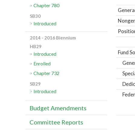
Chapter 780
General
SB30
Nongene
Introduced
Positio
2014 - 2016 Biennium
HB29
Fund So
Introduced
Gene
Enrolled
Speci
Chapter 732
Dedic
SB29
Introduced
Feder
Budget Amendments
Committee Reports