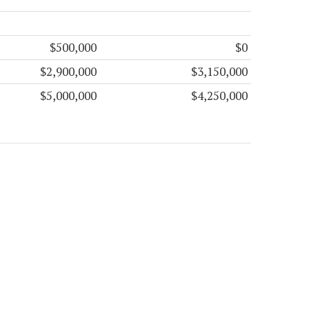
$500,000
$0
$2,900,000
$3,150,000
$5,000,000
$4,250,000