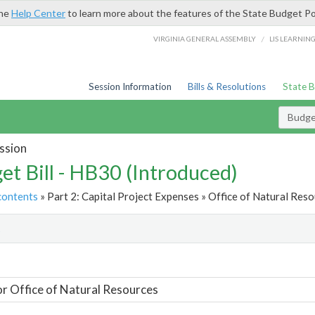
the
Help Center
to learn more about the features of the State Budget Po
/
VIRGINIA GENERAL ASSEMBLY
LIS LEARNIN
Session Information
Bills & Resolutions
State 
Budget
ssion
et Bill - HB30 (Introduced)
contents
» Part 2: Capital Project Expenses » Office of Natural Reso
t
or Office of Natural Resources