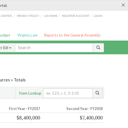
×
rtal.
/
/
/
/
G CENTER
PRIVACY POLICY
LIS HOME
REGISTER ACCOUNT
LOGIN
Budget
Virginia Law
Reports to the General Assembly
 Bill
urces » Totals
Item Lookup
First Year - FY2017
Second Year - FY2018
$8,400,000
$7,400,000