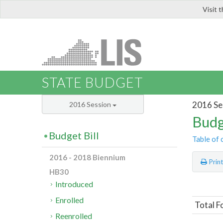
Visit 
LIS
STATE BUDGET
2016 Se
2016 Session
Budg
Budget Bill
Table of 
2016 - 2018 Biennium
Prin
HB30
Introduced
Enrolled
Total F
Reenrolled