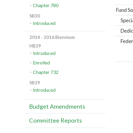
Chapter 780
Fund So
SB30
Speci
Introduced
Dedic
2014 - 2016 Biennium
Feder
HB29
Introduced
Enrolled
Chapter 732
SB29
Introduced
Budget Amendments
Committee Reports