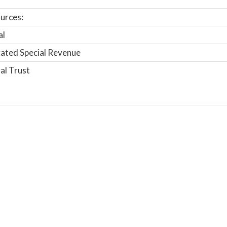
urces:
al
ated Special Revenue
al Trust