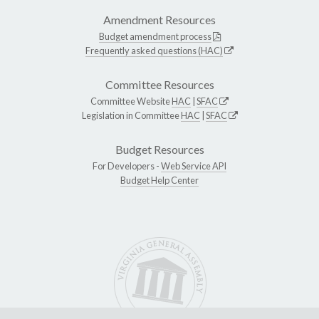
Amendment Resources
Budget amendment process
Frequently asked questions (HAC)
Committee Resources
Committee Website
HAC
|
SFAC
Legislation in Committee
HAC
|
SFAC
Budget Resources
For Developers -
Web Service API
Budget Help Center