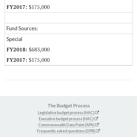
$175,000
Fund Sources:
Special
$683,000
$175,000
The Budget Process
Legislative budget process (HAC)
Executive budget process (HAC)
Commonwealth Data Point (APA)
Frequently asked questions (DPB)