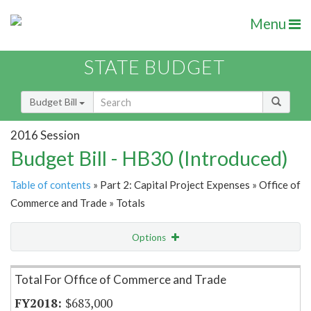
Menu
STATE BUDGET
Budget Bill
2016 Session
Budget Bill - HB30 (Introduced)
Table of contents
» Part 2: Capital Project Expenses » Office of
Commerce and Trade » Totals
Options
Item Lookup
Total For Office of Commerce and Trade
$683,000