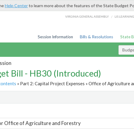
the
Help Center
to learn more about the features of the State Budget Po
/
VIRGINIA GENERAL ASSEMBLY
LIS LEARNIN
Session Information
Bills & Resolutions
State 
Budget
ssion
et Bill - HB30 (Introduced)
contents
» Part 2: Capital Project Expenses » Office of Agriculture a
t
or Office of Agriculture and Forestry