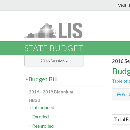
Visit 
LIS
STATE BUDGET
2016 Se
2016 Session
Budg
Budget Bill
Table of 
2016 - 2018 Biennium
Prin
HB30
Introduced
Enrolled
Total F
Reenrolled