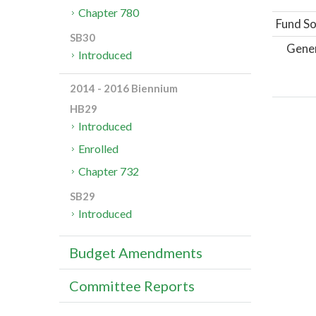
Chapter 780
Fund So
SB30
Gene
Introduced
2014 - 2016 Biennium
HB29
Introduced
Enrolled
Chapter 732
SB29
Introduced
Budget Amendments
Committee Reports