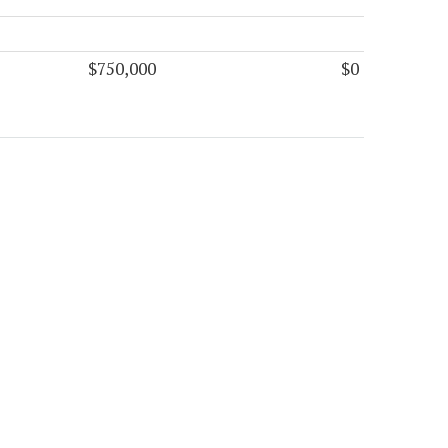
$750,000
$0