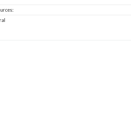
urces:
ral