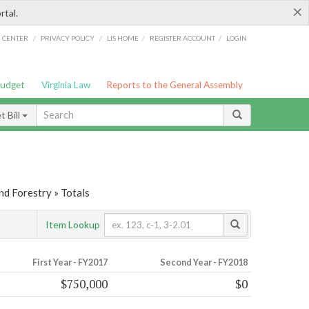
×
rtal.
/
/
/
/
G CENTER
PRIVACY POLICY
LIS HOME
REGISTER ACCOUNT
LOGIN
Budget
Virginia Law
Reports to the General Assembly
 Bill
nd Forestry » Totals
Item Lookup
First Year - FY2017
Second Year - FY2018
$750,000
$0