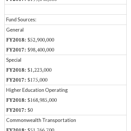
Fund Sources:
General
$52,900,000
$98,400,000
Special
$1,223,000
$175,000
Higher Education Operating
$168,985,000
$0
Commonwealth Transportation
$51,766,700