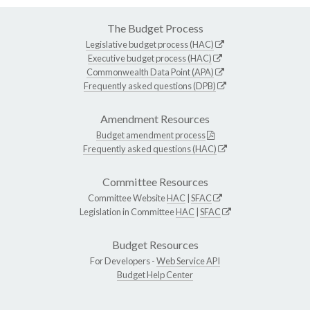
The Budget Process
Legislative budget process (HAC)
Executive budget process (HAC)
Commonwealth Data Point (APA)
Frequently asked questions (DPB)
Amendment Resources
Budget amendment process
Frequently asked questions (HAC)
Committee Resources
Committee Website
HAC
|
SFAC
Legislation in Committee
HAC
|
SFAC
Budget Resources
For Developers -
Web Service API
Budget Help Center