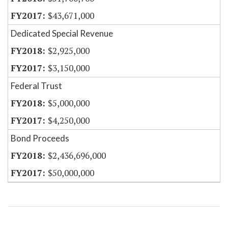
$43,671,000
Dedicated Special Revenue
$2,925,000
$3,150,000
Federal Trust
$5,000,000
$4,250,000
Bond Proceeds
$2,436,696,000
$50,000,000