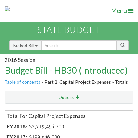
Menu
STATE BUDGET
Budget Bill
2016 Session
Budget Bill - HB30 (Introduced)
Table of contents
» Part 2: Capital Project Expenses » Totals
Options
Item Lookup
Total For Capital Project Expenses
$2,719,495,700
$199,646,000