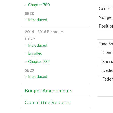
Chapter 780
General
SB30
Nongene
Introduced
Positio
2014 - 2016 Biennium
HB29
Fund So
Introduced
Gene
Enrolled
Speci
Chapter 732
Dedic
SB29
Introduced
Feder
Budget Amendments
Committee Reports