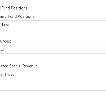
 Fund Positions
ral Fund Positions
n Level
urces:
ral
al
ated Special Revenue
al Trust