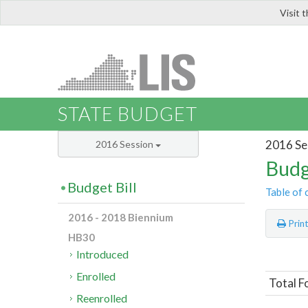
Visit 
LIS
STATE BUDGET
2016 Se
2016 Session
Budg
Budget Bill
Table of 
2016 - 2018 Biennium
Prin
HB30
Introduced
Enrolled
Total F
Reenrolled