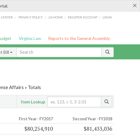
×
rtal.
/
/
/
/
G CENTER
PRIVACY POLICY
LIS HOME
REGISTER ACCOUNT
LOGIN
Budget
Virginia Law
Reports to the General Assembly
 Bill
nse Affairs » Totals
Item Lookup
First Year - FY2017
Second Year - FY2018
$80,254,910
$81,433,036