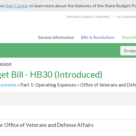
the
Help Center
to learn more about the features of the State Budget Po
/
VIRGINIA GENERAL ASSEMBLY
LIS LEARNIN
Session Information
Bills & Resolutions
State 
Budget
ssion
et Bill - HB30 (Introduced)
contents
» Part 1: Operating Expenses » Office of Veterans and Defe
t
or Office of Veterans and Defense Affairs