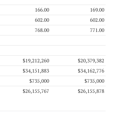
166.00
169.00
602.00
602.00
768.00
771.00
$19,212,260
$20,379,382
$34,151,883
$34,162,776
$735,000
$735,000
$26,155,767
$26,155,878