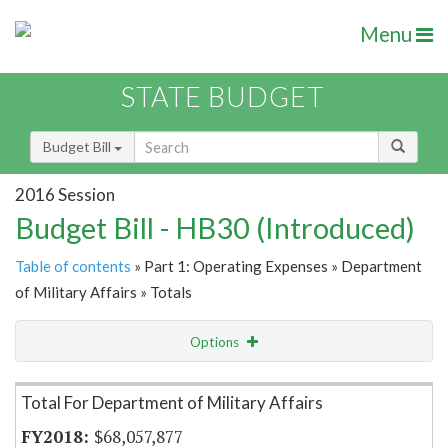
Menu
STATE BUDGET
Budget Bill
2016 Session
Budget Bill - HB30 (Introduced)
Table of contents
» Part 1: Operating Expenses » Department
of Military Affairs » Totals
Options
Item Lookup
Total For Department of Military Affairs
$68,057,877