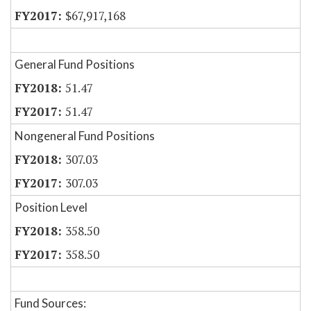
$67,917,168
General Fund Positions
51.47
51.47
Nongeneral Fund Positions
307.03
307.03
Position Level
358.50
358.50
Fund Sources: