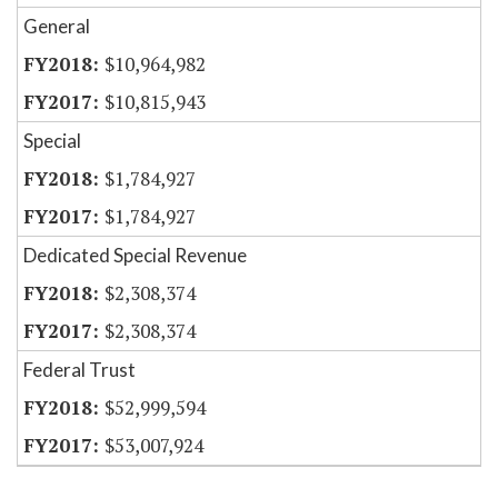
General
$10,964,982
$10,815,943
Special
$1,784,927
$1,784,927
Dedicated Special Revenue
$2,308,374
$2,308,374
Federal Trust
$52,999,594
$53,007,924