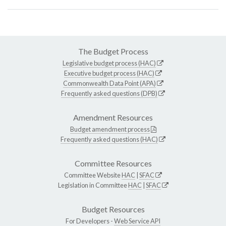
The Budget Process
Legislative budget process (HAC)
Executive budget process (HAC)
Commonwealth Data Point (APA)
Frequently asked questions (DPB)
Amendment Resources
Budget amendment process
Frequently asked questions (HAC)
Committee Resources
Committee Website
HAC
|
SFAC
Legislation in Committee
HAC
|
SFAC
Budget Resources
For Developers -
Web Service API