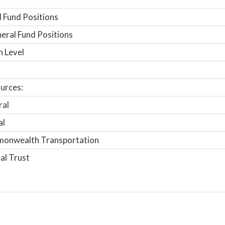
 Fund Positions
ral Fund Positions
n Level
urces:
ral
al
onwealth Transportation
al Trust