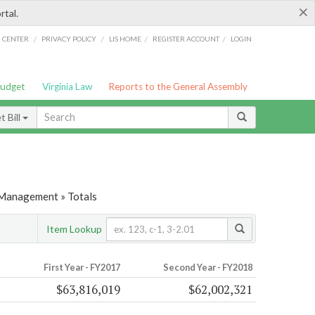
×
rtal.
/
/
/
/
G CENTER
PRIVACY POLICY
LIS HOME
REGISTER ACCOUNT
LOGIN
Budget
Virginia Law
Reports to the General Assembly
 Bill
 Management » Totals
Item Lookup
First Year - FY2017
Second Year - FY2018
$63,816,019
$62,002,321