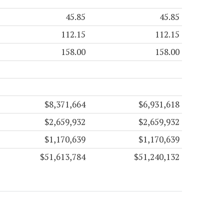
45.85
45.85
112.15
112.15
158.00
158.00
$8,371,664
$6,931,618
$2,659,932
$2,659,932
$1,170,639
$1,170,639
$51,613,784
$51,240,132