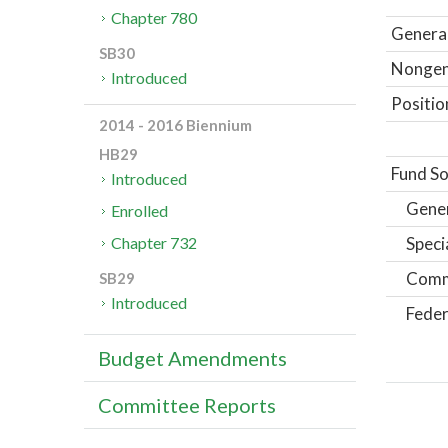
Chapter 780
General
SB30
Nongene
Introduced
Positio
2014 - 2016 Biennium
HB29
Fund So
Introduced
Gene
Enrolled
Speci
Chapter 732
Comm
SB29
Introduced
Feder
Budget Amendments
Committee Reports