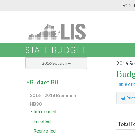
Visit 
LIS
STATE BUDGET
2016 Se
2016 Session
Budg
Budget Bill
Table of 
2016 - 2018 Biennium
Prin
HB30
Introduced
Enrolled
Total 
Reenrolled