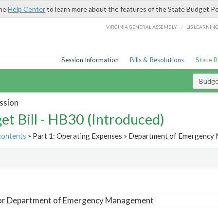
the
Help Center
to learn more about the features of the State Budget Po
/
VIRGINIA GENERAL ASSEMBLY
LIS LEARNIN
Session Information
Bills & Resolutions
State 
Budget
ssion
et Bill - HB30 (Introduced)
contents
» Part 1: Operating Expenses » Department of Emergency
t
For Department of Emergency Management