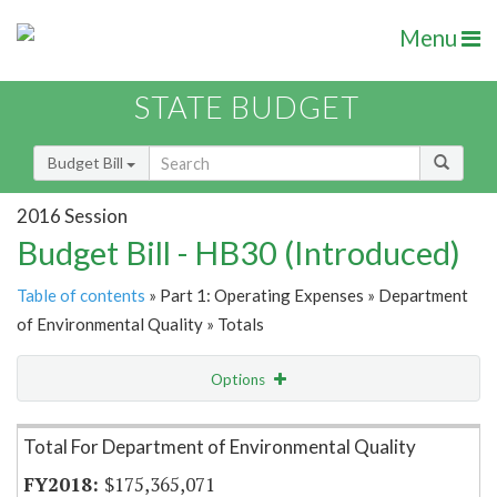
Menu
STATE BUDGET
Budget Bill
2016 Session
Budget Bill - HB30 (Introduced)
Table of contents
» Part 1: Operating Expenses » Department
of Environmental Quality » Totals
Options
Item Lookup
Total For Department of Environmental Quality
$175,365,071