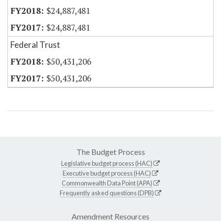
$24,887,481
$24,887,481
Federal Trust
$50,431,206
$50,431,206
The Budget Process
Legislative budget process (HAC)
Executive budget process (HAC)
Commonwealth Data Point (APA)
Frequently asked questions (DPB)
Amendment Resources