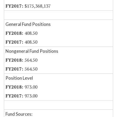
$175,368,137
General Fund Positions
408.50
408.50
Nongeneral Fund Positions
564.50
564.50
Position Level
973.00
973.00
Fund Sources: