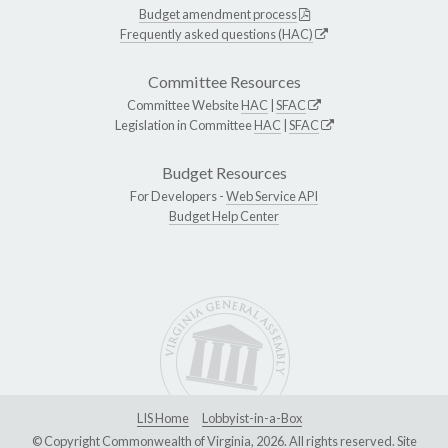
Budget amendment process
Frequently asked questions (HAC)
Committee Resources
Committee Website
HAC
|
SFAC
Legislation in Committee
HAC
|
SFAC
Budget Resources
For Developers -
Web Service API
Budget Help Center
LIS Home
Lobbyist-in-a-Box
© Copyright Commonwealth of Virginia, 2026. All rights reserved. Site