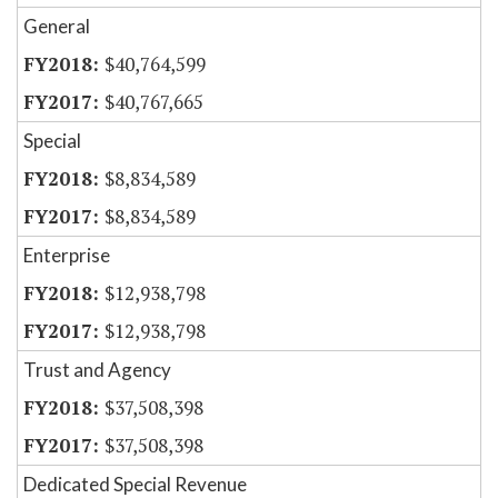
General
$40,764,599
$40,767,665
Special
$8,834,589
$8,834,589
Enterprise
$12,938,798
$12,938,798
Trust and Agency
$37,508,398
$37,508,398
Dedicated Special Revenue