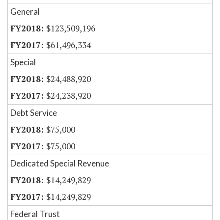
General
$123,509,196
$61,496,334
Special
$24,488,920
$24,238,920
Debt Service
$75,000
$75,000
Dedicated Special Revenue
$14,249,829
$14,249,829
Federal Trust