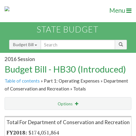
Menu
STATE BUDGET
Budget Bill
2016 Session
Budget Bill - HB30 (Introduced)
Table of contents
» Part 1: Operating Expenses » Department
of Conservation and Recreation » Totals
Options
Item Lookup
Total For Department of Conservation and Recreation
$174,051,864