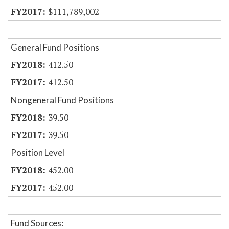
$111,789,002
General Fund Positions
412.50
412.50
Nongeneral Fund Positions
39.50
39.50
Position Level
452.00
452.00
Fund Sources: