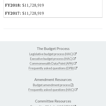
$11,728,919
$11,728,919
The Budget Process
Legislative budget process (HAC)
Executive budget process (HAC)
Commonwealth Data Point (APA)
Frequently asked questions (DPB)
Amendment Resources
Budget amendment process
Frequently asked questions (HAC)
Committee Resources