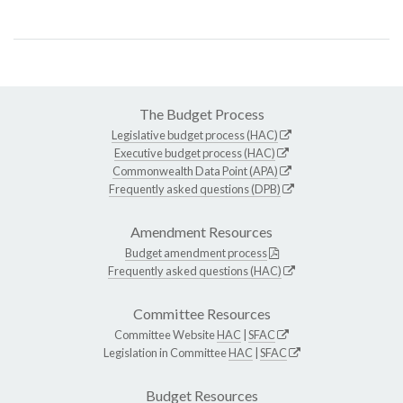
The Budget Process
Legislative budget process (HAC)
Executive budget process (HAC)
Commonwealth Data Point (APA)
Frequently asked questions (DPB)
Amendment Resources
Budget amendment process
Frequently asked questions (HAC)
Committee Resources
Committee Website
HAC
|
SFAC
Legislation in Committee
HAC
|
SFAC
Budget Resources