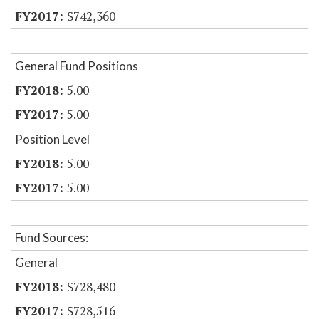
$742,360
General Fund Positions
5.00
5.00
Position Level
5.00
5.00
Fund Sources:
General
$728,480
$728,516