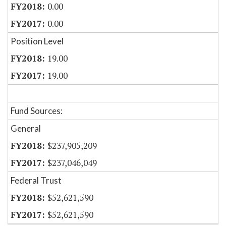
0.00
0.00
Position Level
19.00
19.00
Fund Sources:
General
$237,905,209
$237,046,049
Federal Trust
$52,621,590
$52,621,590