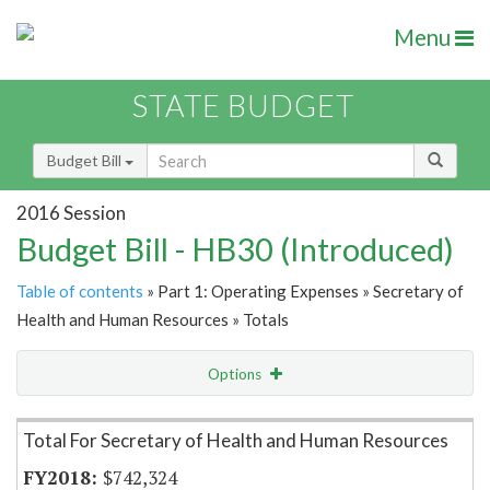
Menu
STATE BUDGET
Budget Bill
2016 Session
Budget Bill - HB30 (Introduced)
Table of contents
» Part 1: Operating Expenses » Secretary of
Health and Human Resources » Totals
Options
Item Lookup
Total For Secretary of Health and Human Resources
$742,324