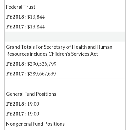
Federal Trust
$13,844
$13,844
Grand Totals For Secretary of Health and Human
Resources includes Children's Services Act
$290,526,799
$289,667,639
General Fund Positions
19.00
19.00
Nongeneral Fund Positions