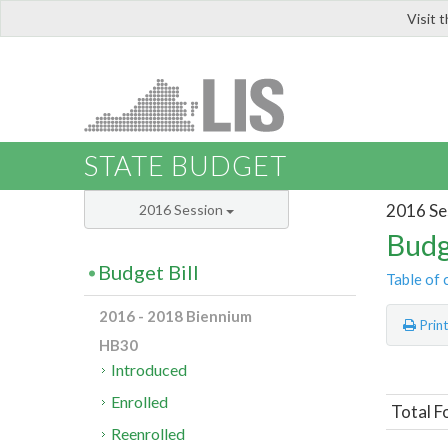
Visit 
LIS
STATE BUDGET
2016 Se
2016 Session
Budg
Budget Bill
Table of 
2016 - 2018 Biennium
Prin
HB30
Introduced
Enrolled
Total Fo
Reenrolled