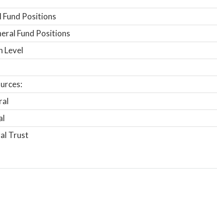
 Fund Positions
ral Fund Positions
n Level
urces:
ral
al
al Trust