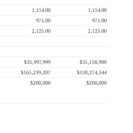
1,154.00
1,154.00
971.00
971.00
2,125.00
2,125.00
$35,997,999
$35,158,900
$165,239,207
$158,274,344
$200,000
$200,000