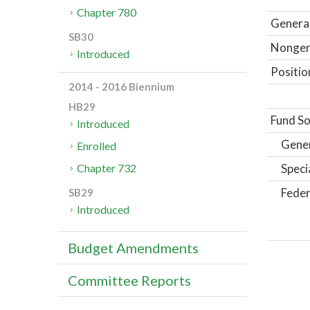
Chapter 780
General
SB30
Nongene
Introduced
Positio
2014 - 2016 Biennium
HB29
Fund So
Introduced
Gene
Enrolled
Speci
Chapter 732
Feder
SB29
Introduced
Budget Amendments
Committee Reports