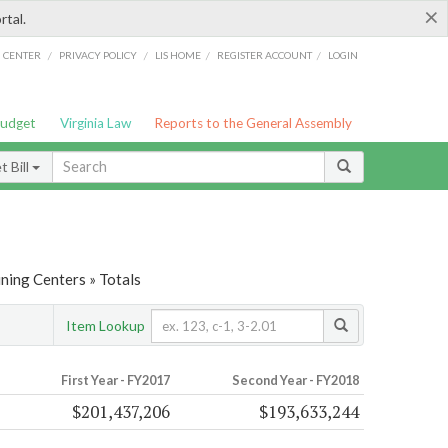
×
rtal.
/
/
/
/
G CENTER
PRIVACY POLICY
LIS HOME
REGISTER ACCOUNT
LOGIN
Budget
Virginia Law
Reports to the General Assembly
 Bill
ining Centers » Totals
Item Lookup
First Year - FY2017
Second Year - FY2018
$201,437,206
$193,633,244