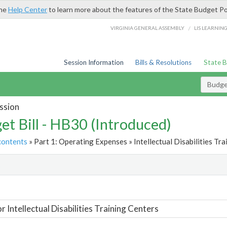
the
Help Center
to learn more about the features of the State Budget Po
/
VIRGINIA GENERAL ASSEMBLY
LIS LEARNIN
Session Information
Bills & Resolutions
State 
Budget
ssion
et Bill - HB30 (Introduced)
contents
» Part 1: Operating Expenses » Intellectual Disabilities Tra
t
r Intellectual Disabilities Training Centers