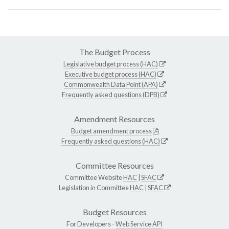
The Budget Process
Legislative budget process (HAC)
Executive budget process (HAC)
Commonwealth Data Point (APA)
Frequently asked questions (DPB)
Amendment Resources
Budget amendment process
Frequently asked questions (HAC)
Committee Resources
Committee Website
HAC
|
SFAC
Legislation in Committee
HAC
|
SFAC
Budget Resources
For Developers -
Web Service API