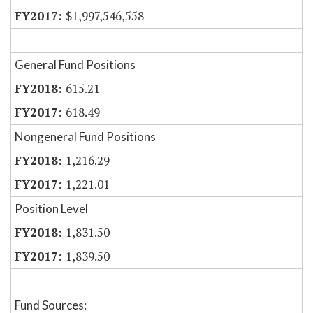
$1,997,546,558
General Fund Positions
615.21
618.49
Nongeneral Fund Positions
1,216.29
1,221.01
Position Level
1,831.50
1,839.50
Fund Sources: