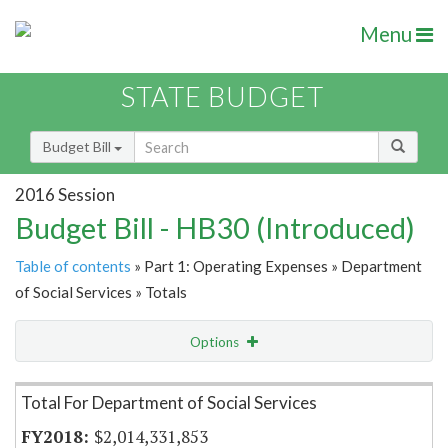
Menu
STATE BUDGET
Budget Bill
2016 Session
Budget Bill - HB30 (Introduced)
Table of contents
» Part 1: Operating Expenses » Department
of Social Services » Totals
Options
Item Lookup
Total For Department of Social Services
$2,014,331,853