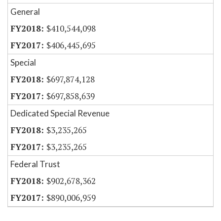
General
$410,544,098
$406,445,695
Special
$697,874,128
$697,858,639
Dedicated Special Revenue
$3,235,265
$3,235,265
Federal Trust
$902,678,362
$890,006,959