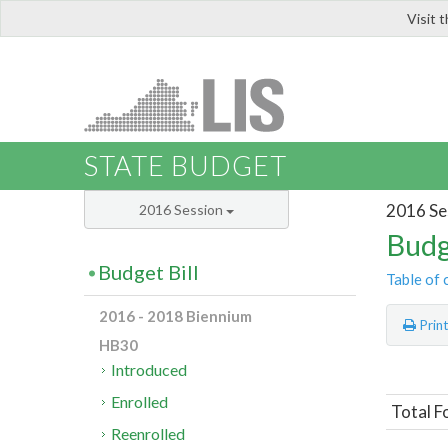
Visit 
LIS
STATE BUDGET
2016 Se
2016 Session
Budg
Budget Bill
Table of 
2016 - 2018 Biennium
Prin
HB30
Introduced
Enrolled
Total F
Reenrolled