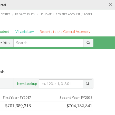
×
rtal.
/
/
/
/
G CENTER
PRIVACY POLICY
LIS HOME
REGISTER ACCOUNT
LOGIN
Budget
Virginia Law
Reports to the General Assembly
 Bill
als
Item Lookup
First Year - FY2017
Second Year - FY2018
$701,389,313
$704,182,841