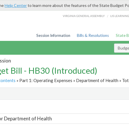
the
Help Center
to learn more about the features of the State Budget Po
/
VIRGINIA GENERAL ASSEMBLY
LIS LEARNIN
Session Information
Bills & Resolutions
State 
Budget
ssion
et Bill - HB30 (Introduced)
contents
» Part 1: Operating Expenses » Department of Health » Tot
t
or Department of Health