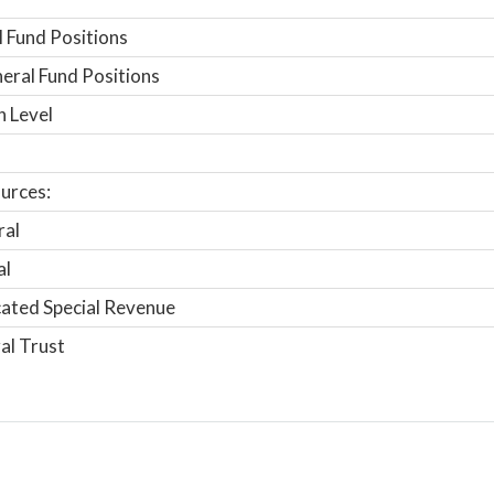
 Fund Positions
ral Fund Positions
n Level
urces:
ral
al
ated Special Revenue
al Trust