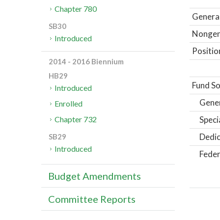
Chapter 780
General
SB30
Nongene
Introduced
Positio
2014 - 2016 Biennium
HB29
Fund So
Introduced
Gene
Enrolled
Speci
Chapter 732
Dedic
SB29
Introduced
Feder
Budget Amendments
Committee Reports