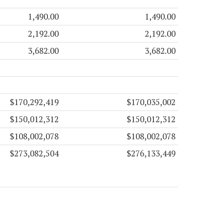
1,490.00
1,490.00
2,192.00
2,192.00
3,682.00
3,682.00
$170,292,419
$170,035,002
$150,012,312
$150,012,312
$108,002,078
$108,002,078
$273,082,504
$276,133,449