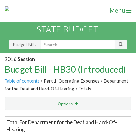
Menu
STATE BUDGET
Budget Bill
2016 Session
Budget Bill - HB30 (Introduced)
Table of contents
» Part 1: Operating Expenses » Department
for the Deaf and Hard-Of-Hearing » Totals
Options
Item Lookup
Total For Department for the Deaf and Hard-Of-
Hearing