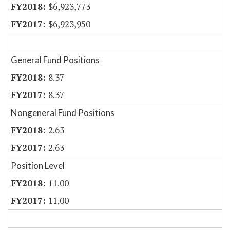
$6,923,773
$6,923,950
General Fund Positions
8.37
8.37
Nongeneral Fund Positions
2.63
2.63
Position Level
11.00
11.00