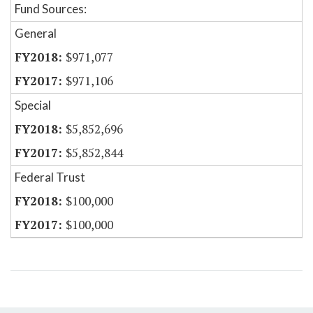
Fund Sources:
General
$971,077
$971,106
Special
$5,852,696
$5,852,844
Federal Trust
$100,000
$100,000