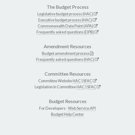
The Budget Process
Legislative budget process (HAC)
Executive budget process (HAC)
Commonwealth Data Point (APA)
Frequently asked questions (DPB)
Amendment Resources
Budget amendment process
Frequently asked questions (HAC)
Committee Resources
Committee Website
HAC
|
SFAC
Legislation in Committee
HAC
|
SFAC
Budget Resources
For Developers -
Web Service API
Budget Help Center