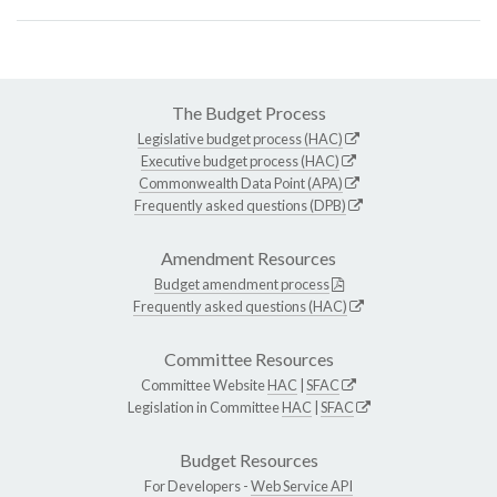
The Budget Process
Legislative budget process (HAC)
Executive budget process (HAC)
Commonwealth Data Point (APA)
Frequently asked questions (DPB)
Amendment Resources
Budget amendment process
Frequently asked questions (HAC)
Committee Resources
Committee Website
HAC
|
SFAC
Legislation in Committee
HAC
|
SFAC
Budget Resources
For Developers -
Web Service API