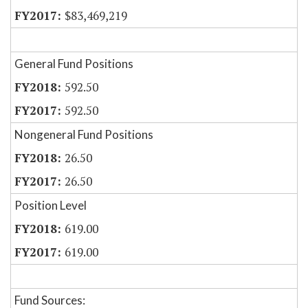
$83,469,219
General Fund Positions
592.50
592.50
Nongeneral Fund Positions
26.50
26.50
Position Level
619.00
619.00
Fund Sources: