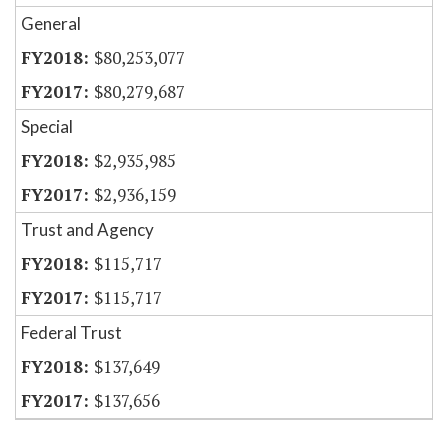
General
$80,253,077
$80,279,687
Special
$2,935,985
$2,936,159
Trust and Agency
$115,717
$115,717
Federal Trust
$137,649
$137,656