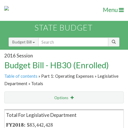
Menu
STATE BUDGET
Budget Bill
2016 Session
Budget Bill - HB30 (Enrolled)
Table of contents
» Part 1: Operating Expenses » Legislative
Department » Totals
Options
Item Lookup
Total For Legislative Department
$83,442,428