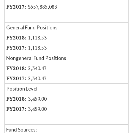
$557,885,083
General Fund Positions
1,118.53
1,118.53
Nongeneral Fund Positions
2,340.47
2,340.47
Position Level
3,459.00
3,459.00
Fund Sources: