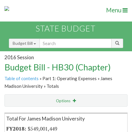
Menu
STATE BUDGET
Budget Bill
2016 Session
Budget Bill - HB30 (Chapter)
Table of contents
» Part 1: Operating Expenses » James
Madison University » Totals
Options
Item Lookup
Total For James Madison University
$549,001,449