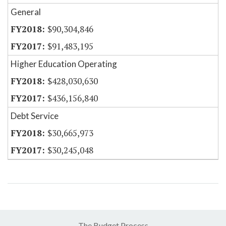
General
$90,304,846
$91,483,195
Higher Education Operating
$428,030,630
$436,156,840
Debt Service
$30,665,973
$30,245,048
The Budget Process