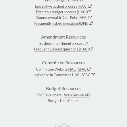
Legislative budget process (HAC)
Executive budget process (HAC)
Commonwealth Data Point (APA)
Frequently asked questions (DPB)
Amendment Resources
Budget amendment process
Frequently asked questions (HAC)
Committee Resources
Committee Website
HAC
|
SFAC
Legislation in Committee
HAC
|
SFAC
Budget Resources
For Developers -
Web Service API
Budget Help Center