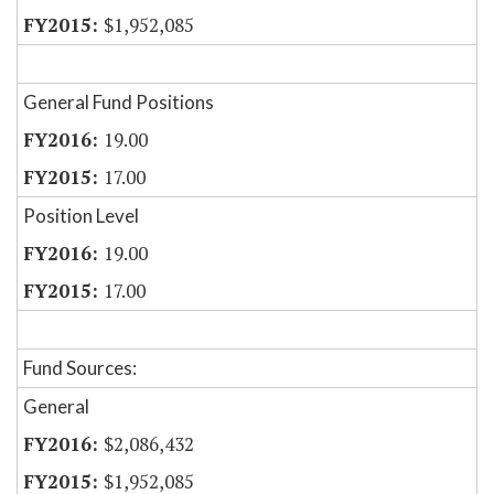
$1,952,085
General Fund Positions
19.00
17.00
Position Level
19.00
17.00
Fund Sources:
General
$2,086,432
$1,952,085