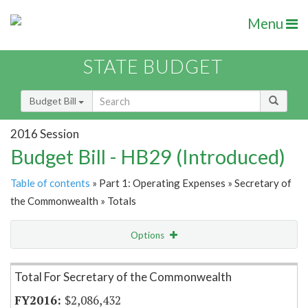
Menu
STATE BUDGET
Budget Bill
2016 Session
Budget Bill - HB29 (Introduced)
Table of contents
» Part 1: Operating Expenses » Secretary of
the Commonwealth » Totals
Options
Item Lookup
Total For Secretary of the Commonwealth
$2,086,432