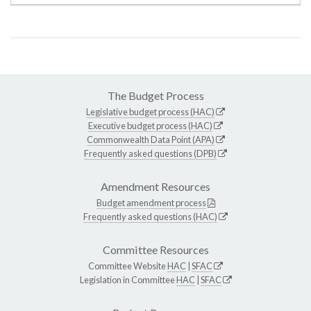
The Budget Process
Legislative budget process (HAC)
Executive budget process (HAC)
Commonwealth Data Point (APA)
Frequently asked questions (DPB)
Amendment Resources
Budget amendment process
Frequently asked questions (HAC)
Committee Resources
Committee Website
HAC
|
SFAC
Legislation in Committee
HAC
|
SFAC