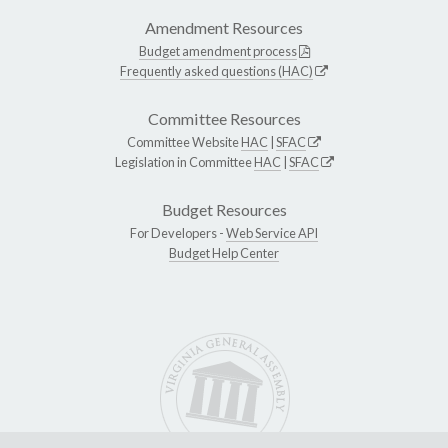
Amendment Resources
Budget amendment process
Frequently asked questions (HAC)
Committee Resources
Committee Website
HAC
|
SFAC
Legislation in Committee
HAC
|
SFAC
Budget Resources
For Developers -
Web Service API
Budget Help Center