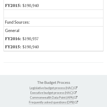
$190,940
Fund Sources:
General
$190,937
$190,940
The Budget Process
Legislative budget process (HAC)
Executive budget process (HAC)
Commonwealth Data Point (APA)
Frequently asked questions (DPB)