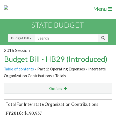
Menu
STATE BUDGET
Budget Bill
2016 Session
Budget Bill - HB29 (Introduced)
Table of contents
» Part 1: Operating Expenses » Interstate
Organization Contributions » Totals
Options
Item Lookup
Total For Interstate Organization Contributions
$190,937