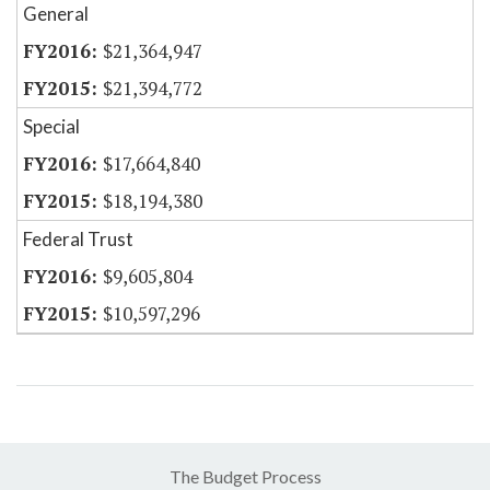
General
$21,364,947
$21,394,772
Special
$17,664,840
$18,194,380
Federal Trust
$9,605,804
$10,597,296
The Budget Process