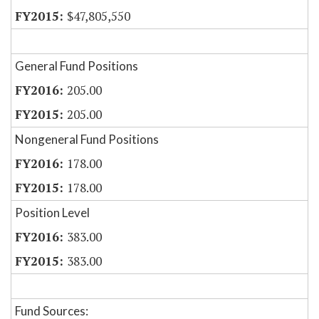
$47,805,550
General Fund Positions
205.00
205.00
Nongeneral Fund Positions
178.00
178.00
Position Level
383.00
383.00
Fund Sources: