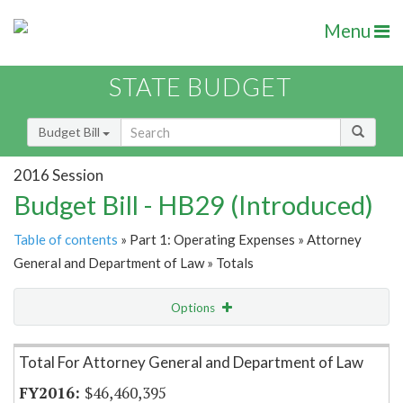
Menu
STATE BUDGET
Budget Bill
2016 Session
Budget Bill - HB29 (Introduced)
Table of contents
» Part 1: Operating Expenses » Attorney
General and Department of Law » Totals
Options
Item Lookup
Total For Attorney General and Department of Law
$46,460,395