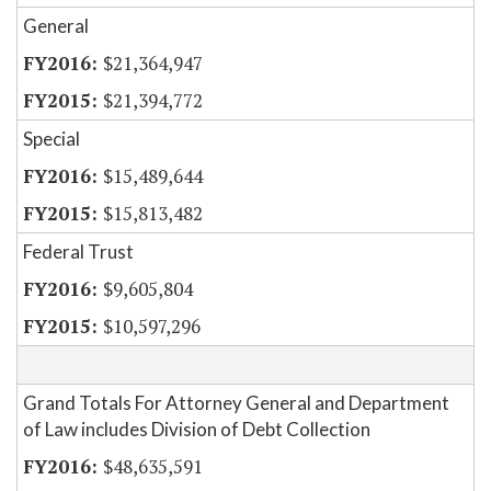
General
$21,364,947
$21,394,772
Special
$15,489,644
$15,813,482
Federal Trust
$9,605,804
$10,597,296
Grand Totals For Attorney General and Department
of Law includes Division of Debt Collection
$48,635,591