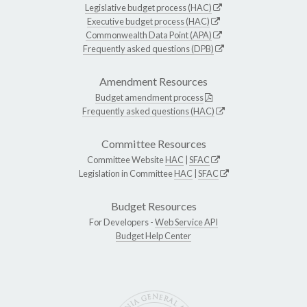
Legislative budget process (HAC)
Executive budget process (HAC)
Commonwealth Data Point (APA)
Frequently asked questions (DPB)
Amendment Resources
Budget amendment process
Frequently asked questions (HAC)
Committee Resources
Committee Website
HAC
|
SFAC
Legislation in Committee
HAC
|
SFAC
Budget Resources
For Developers -
Web Service API
Budget Help Center