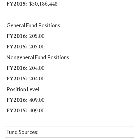
$50,186,448
General Fund Positions
205.00
205.00
Nongeneral Fund Positions
204.00
204.00
Position Level
409.00
409.00
Fund Sources: