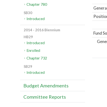
Chapter 780
General
SB30
Positio
Introduced
2014 - 2016 Biennium
Fund So
HB29
Gene
Introduced
Enrolled
Chapter 732
SB29
Introduced
Budget Amendments
Committee Reports