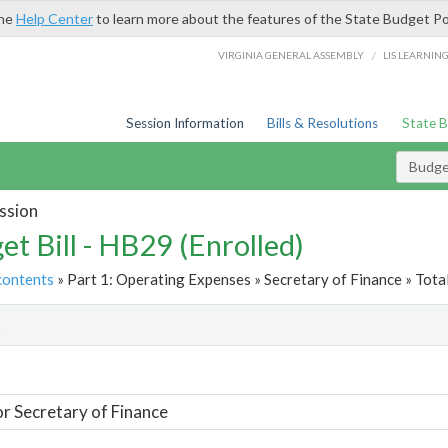
the
Help Center
to learn more about the features of the State Budget Po
/
VIRGINIA GENERAL ASSEMBLY
LIS LEARNIN
Session Information
Bills & Resolutions
State 
Budget
ssion
et Bill - HB29 (Enrolled)
contents
» Part 1: Operating Expenses » Secretary of Finance » Tota
t
or Secretary of Finance