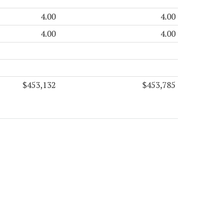
4.00
4.00
4.00
4.00
$453,132
$453,785