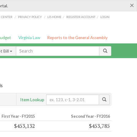
×
rtal.
/
/
/
/
G CENTER
PRIVACY POLICY
LIS HOME
REGISTER ACCOUNT
LOGIN
Budget
Virginia Law
Reports to the General Assembly
 Bill
ls
Item Lookup
First Year - FY2015
Second Year - FY2016
$453,132
$453,785