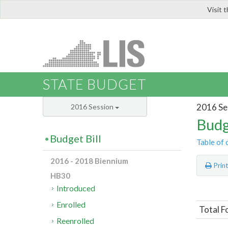
Visit 
LIS
STATE BUDGET
2016 Se
2016 Session
Budg
Budget Bill
Table of 
2016 - 2018 Biennium
Prin
HB30
Introduced
Enrolled
Total F
Reenrolled