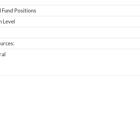
 Fund Positions
n Level
urces:
ral