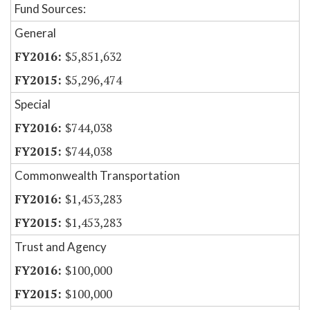
Fund Sources:
General
$5,851,632
$5,296,474
Special
$744,038
$744,038
Commonwealth Transportation
$1,453,283
$1,453,283
Trust and Agency
$100,000
$100,000