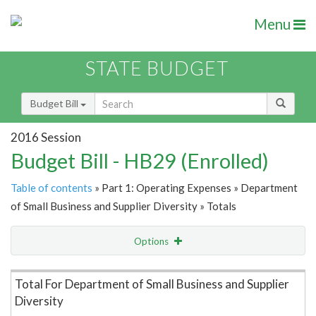
Menu
STATE BUDGET
Budget Bill
2016 Session
Budget Bill - HB29 (Enrolled)
Table of contents
» Part 1: Operating Expenses » Department
of Small Business and Supplier Diversity » Totals
Options
Item Lookup
Total For Department of Small Business and Supplier
Diversity