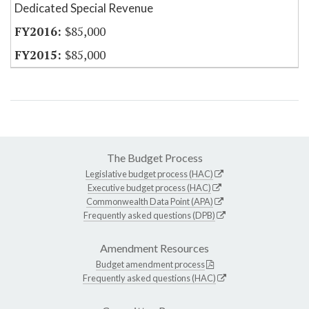
Dedicated Special Revenue
$85,000
$85,000
The Budget Process
Legislative budget process (HAC)
Executive budget process (HAC)
Commonwealth Data Point (APA)
Frequently asked questions (DPB)
Amendment Resources
Budget amendment process
Frequently asked questions (HAC)