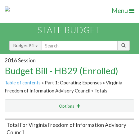
Menu
STATE BUDGET
Budget Bill
2016 Session
Budget Bill - HB29 (Enrolled)
Table of contents
» Part 1: Operating Expenses » Virginia
Freedom of Information Advisory Council » Totals
Options
Item Lookup
Total For Virginia Freedom of Information Advisory
Council