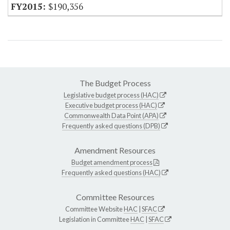
$190,356
The Budget Process
Legislative budget process (HAC)
Executive budget process (HAC)
Commonwealth Data Point (APA)
Frequently asked questions (DPB)
Amendment Resources
Budget amendment process
Frequently asked questions (HAC)
Committee Resources
Committee Website
HAC
|
SFAC
Legislation in Committee
HAC
|
SFAC