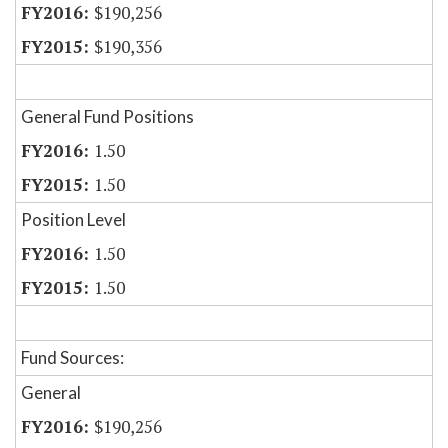
$190,256
$190,356
General Fund Positions
1.50
1.50
Position Level
1.50
1.50
Fund Sources:
General
$190,256