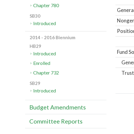
Chapter 780
General
SB30
Nongene
Introduced
Positio
2014 - 2016 Biennium
HB29
Fund So
Introduced
Gene
Enrolled
Trust
Chapter 732
SB29
Introduced
Budget Amendments
Committee Reports