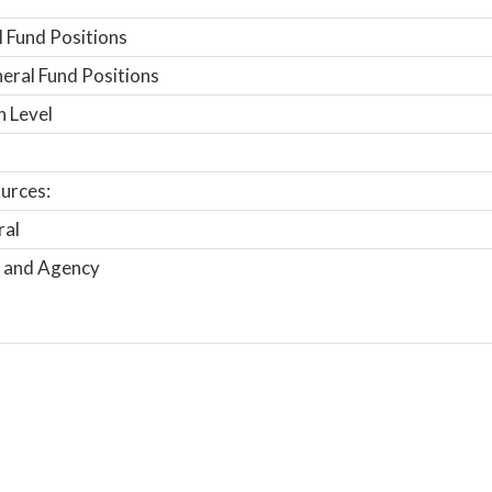
 Fund Positions
ral Fund Positions
n Level
urces:
ral
 and Agency