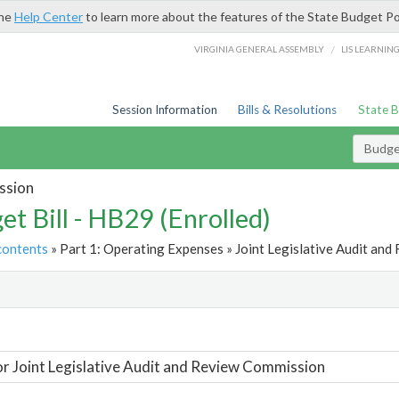
the
Help Center
to learn more about the features of the State Budget Po
/
VIRGINIA GENERAL ASSEMBLY
LIS LEARNIN
Session Information
Bills & Resolutions
State 
Budget
ssion
et Bill - HB29 (Enrolled)
contents
» Part 1: Operating Expenses » Joint Legislative Audit and
t
or Joint Legislative Audit and Review Commission