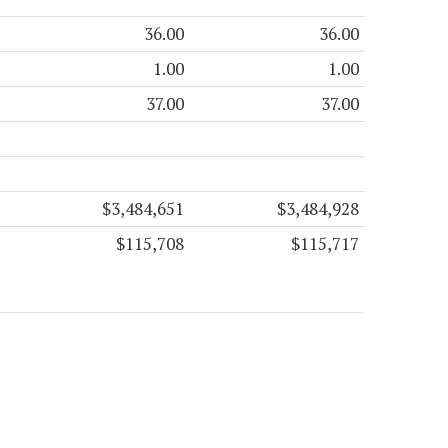
36.00
36.00
1.00
1.00
37.00
37.00
$3,484,651
$3,484,928
$115,708
$115,717