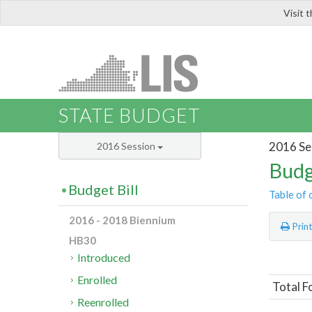
Visit 
LIS
STATE BUDGET
2016 Se
2016 Session
Budg
Budget Bill
Table of 
2016 - 2018 Biennium
Prin
HB30
Introduced
Enrolled
Total F
Reenrolled