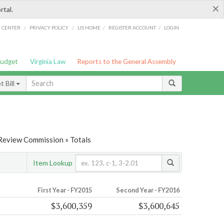
×
rtal.
/
/
/
/
G CENTER
PRIVACY POLICY
LIS HOME
REGISTER ACCOUNT
LOGIN
Budget
Virginia Law
Reports to the General Assembly
 Bill
 Review Commission » Totals
Item Lookup
First Year - FY2015
Second Year - FY2016
$3,600,359
$3,600,645