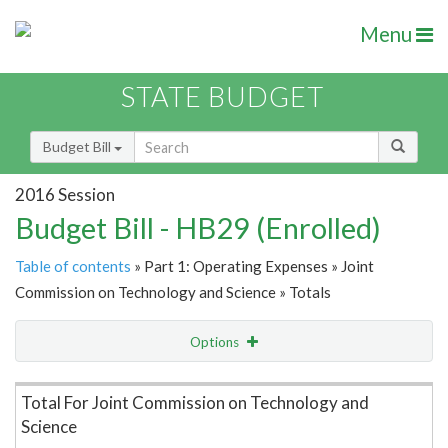
Menu
STATE BUDGET
Budget Bill
2016 Session
Budget Bill - HB29 (Enrolled)
Table of contents
» Part 1: Operating Expenses » Joint
Commission on Technology and Science » Totals
Options
Item Lookup
Total For Joint Commission on Technology and
Science