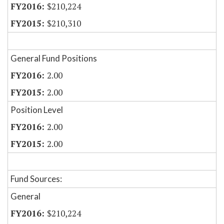
$210,224
$210,310
General Fund Positions
2.00
2.00
Position Level
2.00
2.00
Fund Sources:
General
$210,224