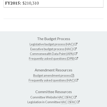
$210,310
The Budget Process
Legislative budget process (HAC)
Executive budget process (HAC)
Commonwealth Data Point (APA)
Frequently asked questions (DPB)
Amendment Resources
Budget amendment process
Frequently asked questions (HAC)
Committee Resources
Committee Website
HAC
|
SFAC
Legislation in Committee
HAC
|
SFAC