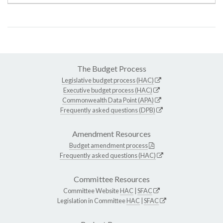
The Budget Process
Legislative budget process (HAC)
Executive budget process (HAC)
Commonwealth Data Point (APA)
Frequently asked questions (DPB)
Amendment Resources
Budget amendment process
Frequently asked questions (HAC)
Committee Resources
Committee Website
HAC
|
SFAC
Legislation in Committee
HAC
|
SFAC