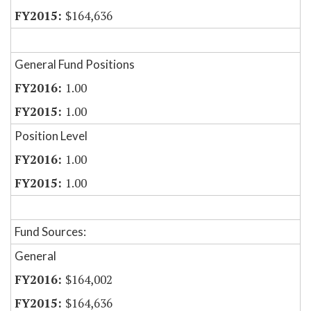
$164,636
General Fund Positions
1.00
1.00
Position Level
1.00
1.00
Fund Sources:
General
$164,002
$164,636