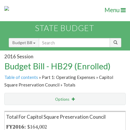
Menu
STATE BUDGET
Budget Bill
2016 Session
Budget Bill - HB29 (Enrolled)
Table of contents
» Part 1: Operating Expenses » Capitol
Square Preservation Council » Totals
Options
Item Lookup
Total For Capitol Square Preservation Council
$164,002