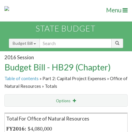
Menu
STATE BUDGET
Budget Bill
2016 Session
Budget Bill - HB29 (Chapter)
Table of contents
» Part 2: Capital Project Expenses » Office of
Natural Resources » Totals
Options
Item Lookup
Total For Office of Natural Resources
$4,080,000