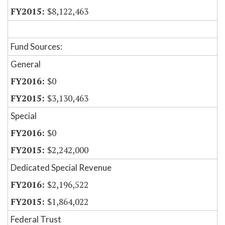
$8,122,463
Fund Sources:
General
$0
$3,130,463
Special
$0
$2,242,000
Dedicated Special Revenue
$2,196,522
$1,864,022
Federal Trust