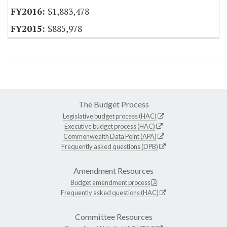
$1,883,478
$885,978
The Budget Process
Legislative budget process (HAC)
Executive budget process (HAC)
Commonwealth Data Point (APA)
Frequently asked questions (DPB)
Amendment Resources
Budget amendment process
Frequently asked questions (HAC)
Committee Resources