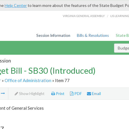
the
Help Center
to learn more about the features of the State Budget Po
/
VIRGINIA GENERAL ASSEMBLY
LIS LEARNIN
Session Information
Bills & Resolutions
State 
Budget
ssion
et Bill - SB30 (Introduced)
r
»
Office of Administration
» Item 77
m
Show Highlight
Print
PDF
Email
nt of General Services
77