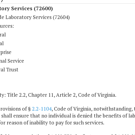
ory Services (72600)
de Laboratory Services (72604)
urces:
ral
al
prise
nal Service
al Trust
y: Title 2.2, Chapter 11, Article 2, Code of Virginia.
rovisions of §
2.2-1104
, Code of Virginia, notwithstanding,
 shall ensure that no individual is denied the benefits of
or reason of inability to pay for such services.