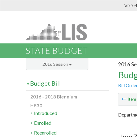
Visit 
LIS
STATE BUDGET
2016 Se
2016 Session
Budg
Budget Bill
Bill Orde
2016 - 2018 Biennium
Ite
HB30
Introduced
Departme
Enrolled
Reenrolled
Item 