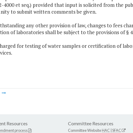
2-4000 et seq.) provided that input is solicited from the pu
nity to submit written comments be given.
thstanding any other provision of law, changes to fees cha
ation of laboratories shall be subject to the provisions of § 4-
charged for testing of water samples or certification of lab
vices.
m
nt Resources
Committee Resources
endment process
Committee Website
HAC
|
SFAC