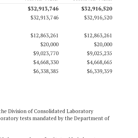
$32,913,746
$32,916,520
$32,913,746
$32,916,520
$12,863,261
$12,863,261
$20,000
$20,000
$9,023,770
$9,025,235
$4,668,330
$4,668,665
$6,338,385
$6,339,359
 the Division of Consolidated Laboratory
 laboratory tests mandated by the Department of