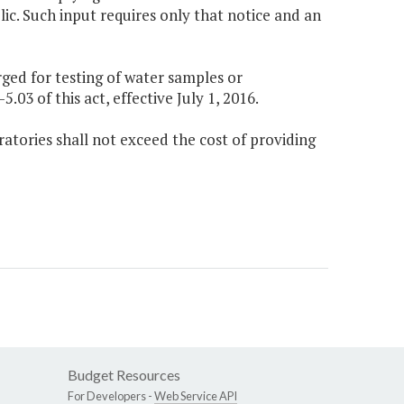
blic. Such input requires only that notice and an
rged for testing of water samples or
5.03 of this act, effective July 1, 2016.
oratories shall not exceed the cost of providing
Budget Resources
For Developers -
Web Service API