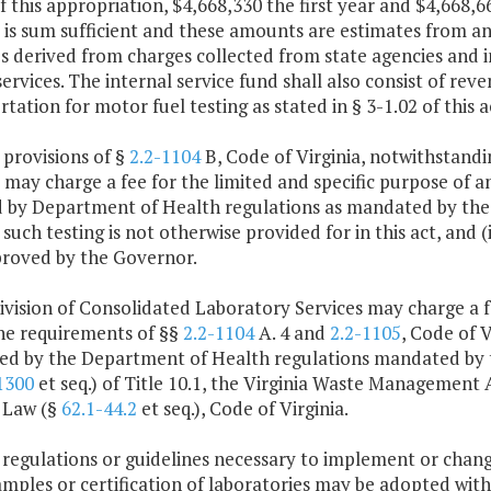
f this appropriation, $4,668,330 the first year and $4,668
 is sum sufficient and these amounts are estimates from an
 derived from charges collected from state agencies and in
services. The internal service fund shall also consist of r
tation for motor fuel testing as stated in § 3-1.02 of this a
 provisions of §
2.2-1104
B, Code of Virginia, notwithstandi
 may charge a fee for the limited and specific purpose of an
 by Department of Health regulations as mandated by the f
such testing is not otherwise provided for in this act, and (ii
proved by the Governor.
ivision of Consolidated Laboratory Services may charge a fee
he requirements of §§
2.2-1104
A. 4 and
2.2-1105
, Code of V
ired by the Department of Health regulations mandated by 
1300
et seq.) of Title 10.1, the Virginia Waste Management 
 Law (§
62.1-44.2
et seq.), Code of Virginia.
 regulations or guidelines necessary to implement or chang
amples or certification of laboratories may be adopted wit