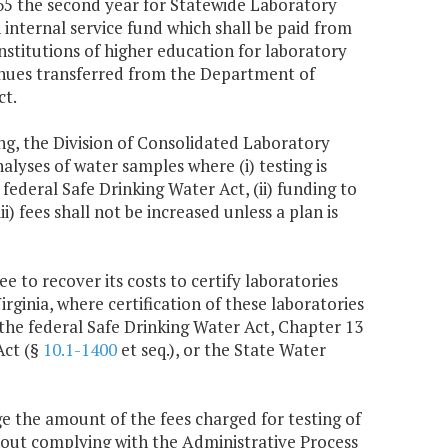
,665 the second year for Statewide Laboratory
 internal service fund which shall be paid from
stitutions of higher education for laboratory
evenues transferred from the Department of
ct.
ng, the Division of Consolidated Laboratory
alyses of water samples where (i) testing is
ederal Safe Drinking Water Act, (ii) funding to
i) fees shall not be increased unless a plan is
 to recover its costs to certify laboratories
irginia, where certification of these laboratories
the federal Safe Drinking Water Act, Chapter 13
Act (§
10.1-1400
et seq.), or the State Water
e the amount of the fees charged for testing of
hout complying with the Administrative Process