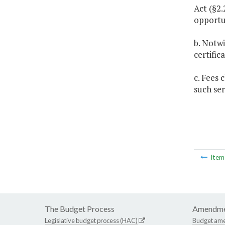
Act (§2.
opportu
b. Notwi
certific
c. Fees 
such ser
Ite
The Budget Process
Amendme
Legislative budget process (HAC)
Budget am