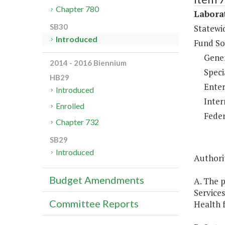
Chapter 780
Laborat
SB30
Statewi
Introduced
Fund So
Gene
2014 - 2016 Biennium
Speci
HB29
Enter
Introduced
Inter
Enrolled
Feder
Chapter 732
SB29
Introduced
Authorit
Budget Amendments
A. The p
Services
Committee Reports
Health f