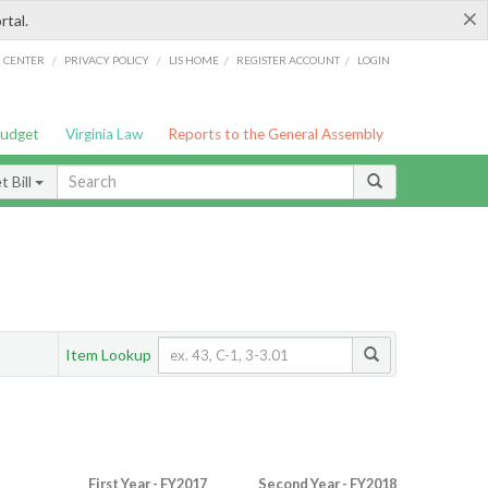
×
rtal.
/
/
/
/
G CENTER
PRIVACY POLICY
LIS HOME
REGISTER ACCOUNT
LOGIN
Budget
Virginia Law
Reports to the General Assembly
 Bill
Item Lookup
First Year - FY2017
Second Year - FY2018