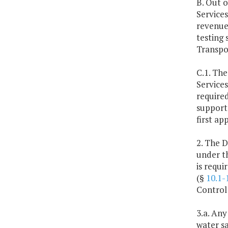
B. Out o
Services
revenues
testing 
Transpor
C.1. The
Services
required
support 
first ap
2. The D
under t
is requ
(§
10.1-
Control
3.a. Any
water s