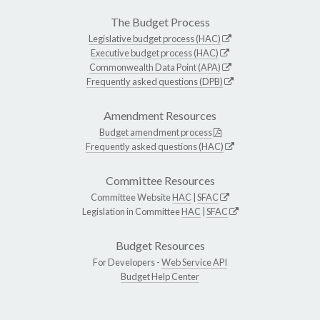
The Budget Process
Legislative budget process (HAC)
Executive budget process (HAC)
Commonwealth Data Point (APA)
Frequently asked questions (DPB)
Amendment Resources
Budget amendment process
Frequently asked questions (HAC)
Committee Resources
Committee Website
HAC
|
SFAC
Legislation in Committee
HAC
|
SFAC
Budget Resources
For Developers -
Web Service API
Budget Help Center