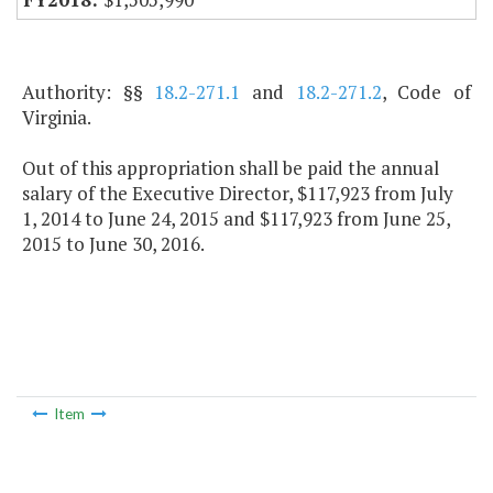
Authority: §§
18.2-271.1
and
18.2-271.2
, Code of
Virginia.
Out of this appropriation shall be paid the annual
salary of the Executive Director, $117,923 from July
1, 2014 to June 24, 2015 and $117,923 from June 25,
2015 to June 30, 2016.
Item