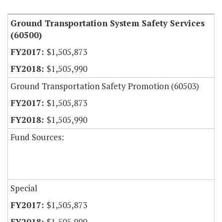
Ground Transportation System Safety Services
(60500)
$1,505,873
$1,505,990
Ground Transportation Safety Promotion (60503)
$1,505,873
$1,505,990
Fund Sources:
Special
$1,505,873
$1,505,990