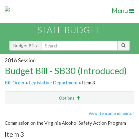
Menu
STATE BUDGET
Budget Bill
2016 Session
Budget Bill - SB30 (Introduced)
Bill Order
»
Legislative Department
» Item 3
Options
Item
Show Highlight
Email
View Item amendments
Commission on the Virginia Alcohol Safety Action Program
Item Lookup
Item 3