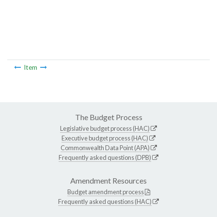
Item
The Budget Process
Legislative budget process (HAC)
Executive budget process (HAC)
Commonwealth Data Point (APA)
Frequently asked questions (DPB)
Amendment Resources
Budget amendment process
Frequently asked questions (HAC)