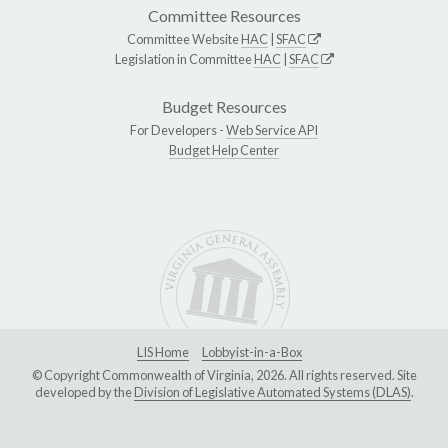
Committee Resources
Committee Website
HAC
|
SFAC
Legislation in Committee
HAC
|
SFAC
Budget Resources
For Developers -
Web Service API
Budget Help Center
LIS Home
Lobbyist-in-a-Box
© Copyright Commonwealth of Virginia, 2026. All rights reserved. Site
developed by the
Division of Legislative Automated Systems (DLAS)
.