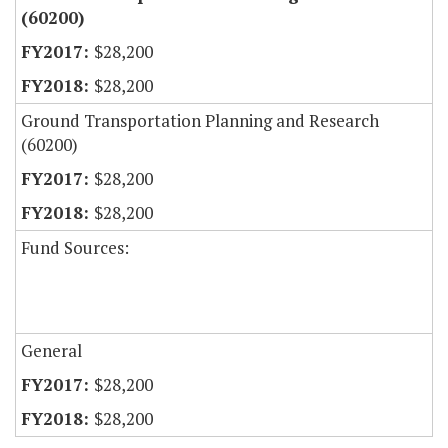
(60200)
$28,200
$28,200
Ground Transportation Planning and Research
(60200)
$28,200
$28,200
Fund Sources:
General
$28,200
$28,200