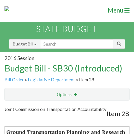
Menu
STATE BUDGET
Budget Bill
2016 Session
Budget Bill - SB30 (Introduced)
Bill Order
»
Legislative Department
» Item 28
Options
Item
Show Highlight
Email
Joint Commission on Transportation Accountability
Item 28
Item Lookup
Ground Transportation Planning and Research