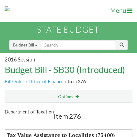
Menu
STATE BUDGET
Budget Bill
2016 Session
Budget Bill - SB30 (Introduced)
Bill Order
»
Office of Finance
» Item 276
Options
Item
Show Highlight
Email
Department of Taxation
Item 276
Item Lookup
Tax Value Assistance to Localities (73400)