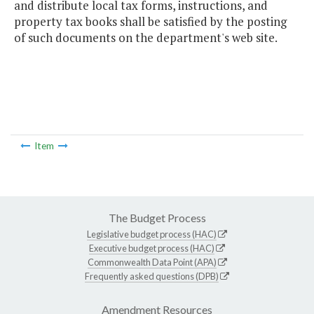
and distribute local tax forms, instructions, and
property tax books shall be satisfied by the posting
of such documents on the department's web site.
Item
The Budget Process
Legislative budget process (HAC)
Executive budget process (HAC)
Commonwealth Data Point (APA)
Frequently asked questions (DPB)
Amendment Resources