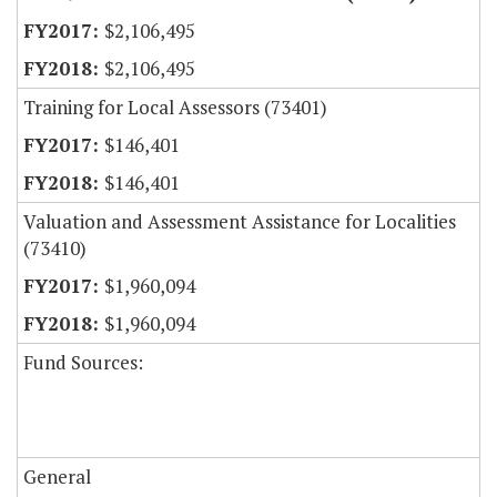
$2,106,495
$2,106,495
Training for Local Assessors (73401)
$146,401
$146,401
Valuation and Assessment Assistance for Localities
(73410)
$1,960,094
$1,960,094
Fund Sources:
General