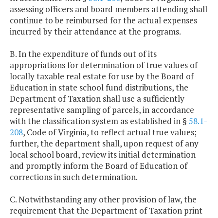
assessing officers and board members attending shall
continue to be reimbursed for the actual expenses
incurred by their attendance at the programs.
B. In the expenditure of funds out of its
appropriations for determination of true values of
locally taxable real estate for use by the Board of
Education in state school fund distributions, the
Department of Taxation shall use a sufficiently
representative sampling of parcels, in accordance
with the classification system as established in §
58.1-
208
, Code of Virginia, to reflect actual true values;
further, the department shall, upon request of any
local school board, review its initial determination
and promptly inform the Board of Education of
corrections in such determination.
C. Notwithstanding any other provision of law, the
requirement that the Department of Taxation print