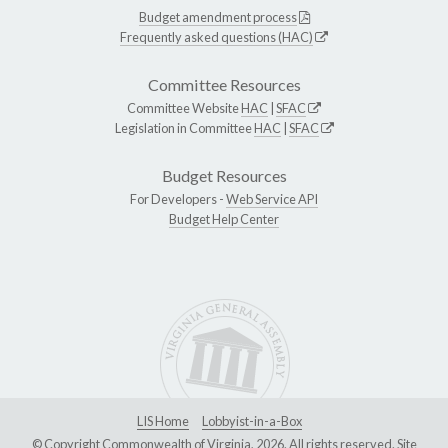
Budget amendment process
Frequently asked questions (HAC)
Committee Resources
Committee Website
HAC
|
SFAC
Legislation in Committee
HAC
|
SFAC
Budget Resources
For Developers -
Web Service API
Budget Help Center
LIS Home
Lobbyist-in-a-Box
© Copyright Commonwealth of Virginia, 2026. All rights reserved. Site