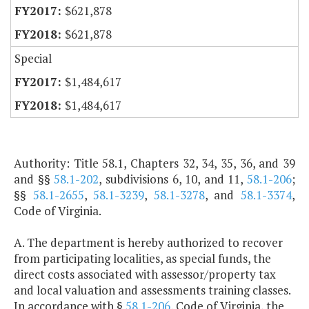
$621,878
$621,878
Special
$1,484,617
$1,484,617
Authority: Title 58.1, Chapters 32, 34, 35, 36, and 39
and §§
58.1-202
, subdivisions 6, 10, and 11,
58.1-206
;
§§
58.1-2655
,
58.1-3239
,
58.1-3278
, and
58.1-3374
,
Code of Virginia.
A. The department is hereby authorized to recover
from participating localities, as special funds, the
direct costs associated with assessor/property tax
and local valuation and assessments training classes.
In accordance with §
58.1-206
, Code of Virginia, the