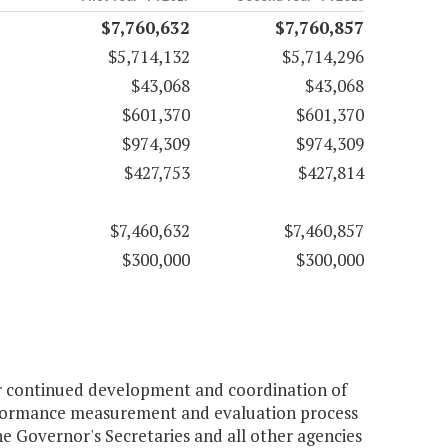
$7,760,632
$7,760,857
$5,714,132
$5,714,296
$43,068
$43,068
$601,370
$601,370
$974,309
$974,309
$427,753
$427,814
$7,460,632
$7,460,857
$300,000
$300,000
or continued development and coordination of
performance measurement and evaluation process
e Governor's Secretaries and all other agencies