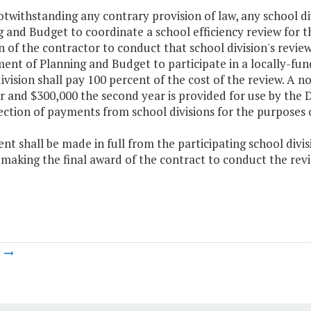
otwithstanding any contrary provision of law, any school 
 and Budget to coordinate a school efficiency review for th
n of the contractor to conduct that school division's revie
nt of Planning and Budget to participate in a locally-fund
ivision shall pay 100 percent of the cost of the review. A 
ar and $300,000 the second year is provided for use by the
ection of payments from school divisions for the purposes o
nt shall be made in full from the participating school div
 making the final award of the contract to conduct the revi
m