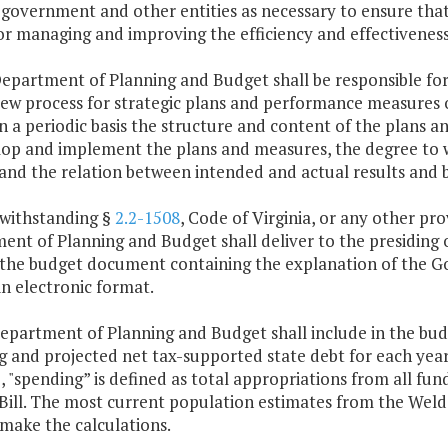
 government and other entities as necessary to ensure tha
or managing and improving the efficiency and effectivenes
Department of Planning and Budget shall be responsible f
iew process for strategic plans and performance measures o
n a periodic basis the structure and content of the plans
lop and implement the plans and measures, the degree to 
 and the relation between intended and actual results and
twithstanding §
2.2-1508
, Code of Virginia, or any other pr
nt of Planning and Budget shall deliver to the presiding 
 the budget document containing the explanation of the 
n electronic format.
Department of Planning and Budget shall include in the b
 and projected net tax-supported state debt for each year o
 "spending” is defined as total appropriations from all fund
Bill. The most current population estimates from the Weldo
make the calculations.