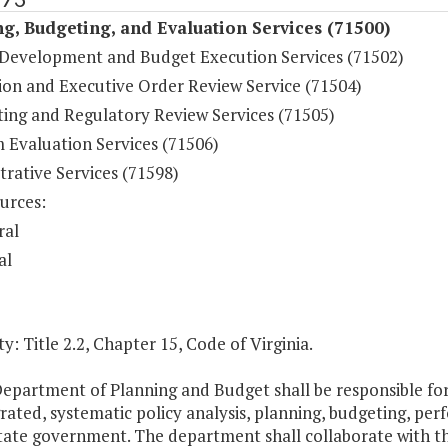
g, Budgeting, and Evaluation Services (71500)
Development and Budget Execution Services (71502)
tion and Executive Order Review Service (71504)
ting and Regulatory Review Services (71505)
 Evaluation Services (71506)
rative Services (71598)
urces:
ral
al
y: Title 2.2, Chapter 15, Code of Virginia.
Department of Planning and Budget shall be responsible f
grated, systematic policy analysis, planning, budgeting, 
tate government. The department shall collaborate with th