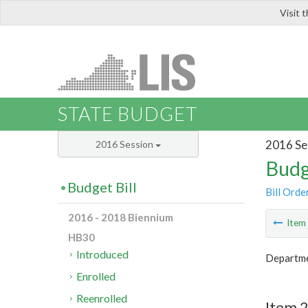
Visit 
LIS
STATE BUDGET
2016 Se
2016 Session
Budg
Budget Bill
Bill Orde
2016 - 2018 Biennium
Ite
HB30
Introduced
Departme
Enrolled
Reenrolled
Item 