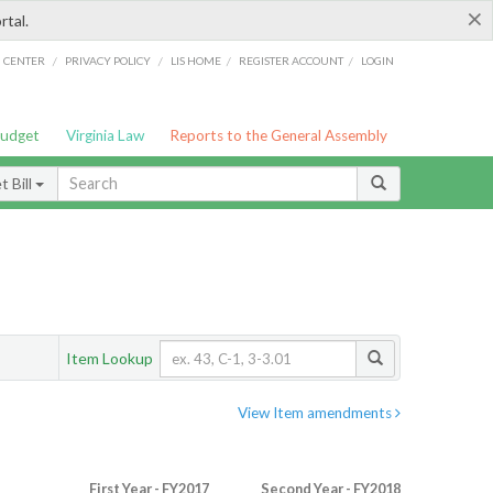
×
rtal.
/
/
/
/
G CENTER
PRIVACY POLICY
LIS HOME
REGISTER ACCOUNT
LOGIN
Budget
Virginia Law
Reports to the General Assembly
 Bill
Item Lookup
View Item amendments
First Year - FY2017
Second Year - FY2018