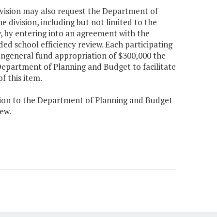
division may also request the Department of
e division, including but not limited to the
w, by entering into an agreement with the
ed school efficiency review. Each participating
nongeneral fund appropriation of $300,000 the
 Department of Planning and Budget to facilitate
f this item.
ision to the Department of Planning and Budget
ew.