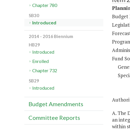
Chapter 780
Plannin
SB30
Budget 
Introduced
Legisla
Forecas
2014 - 2016 Biennium
Program
HB29
Administ
Introduced
Fund So
Enrolled
Gene
Chapter 732
Speci
SB29
Introduced
Authorit
Budget Amendments
A. The 
Committee Reports
an inte
within s