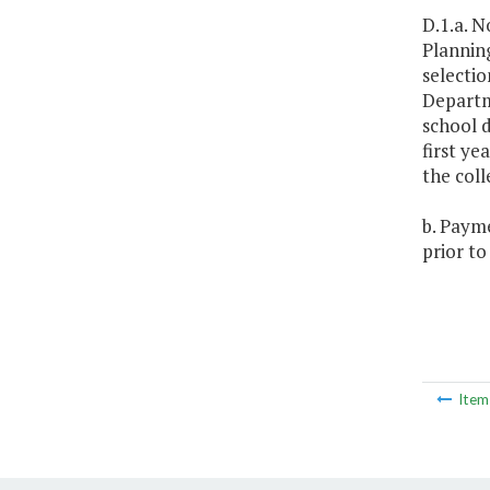
D.1.a. N
Planning
selectio
Departme
school d
first ye
the coll
b. Payme
prior to
Ite