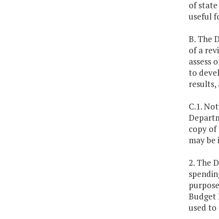
of state
useful f
B. The 
of a rev
assess o
to deve
results,
C.1. No
Departme
copy of
may be i
2. The 
spending
purpose,
Budget 
used to 