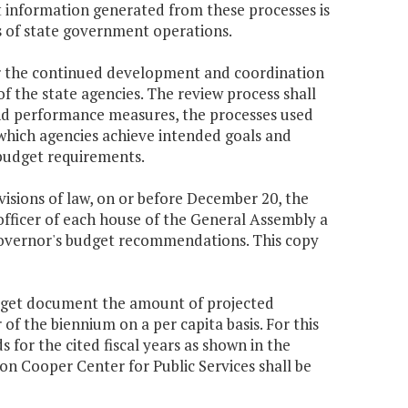
t information generated from these processes is
s of state government operations.
or the continued development and coordination
f the state agencies. The review process shall
 and performance measures, the processes used
which agencies achieve intended goals and
 budget requirements.
ovisions of law, on or before December 20, the
officer of each house of the General Assembly a
Governor's budget recommendations. This copy
udget document the amount of projected
f the biennium on a per capita basis. For this
s for the cited fiscal years as shown in the
n Cooper Center for Public Services shall be