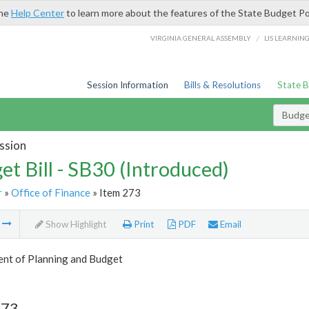
the
Help Center
to learn more about the features of the State Budget Po
/
VIRGINIA GENERAL ASSEMBLY
LIS LEARNIN
Session Information
Bills & Resolutions
State 
Budget
ssion
et Bill - SB30 (Introduced)
r
»
Office of Finance
» Item 273
m
Show Highlight
Print
PDF
Email
nt of Planning and Budget
273