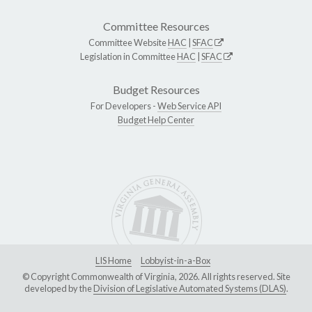
Committee Resources
Committee Website
HAC
|
SFAC
Legislation in Committee
HAC
|
SFAC
Budget Resources
For Developers -
Web Service API
Budget Help Center
LIS Home
Lobbyist-in-a-Box
© Copyright Commonwealth of Virginia, 2026. All rights reserved. Site
developed by the
Division of Legislative Automated Systems (DLAS)
.