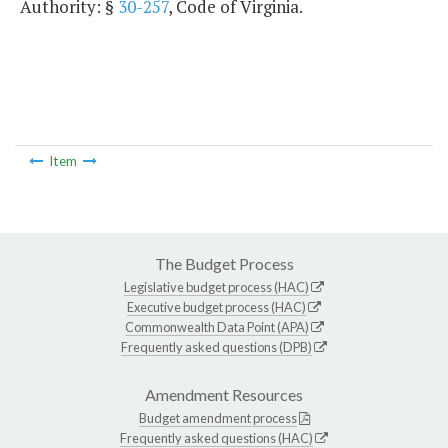
Authority: §
30-257
, Code of Virginia.
Item
The Budget Process
Legislative budget process (HAC)
Executive budget process (HAC)
Commonwealth Data Point (APA)
Frequently asked questions (DPB)
Amendment Resources
Budget amendment process
Frequently asked questions (HAC)