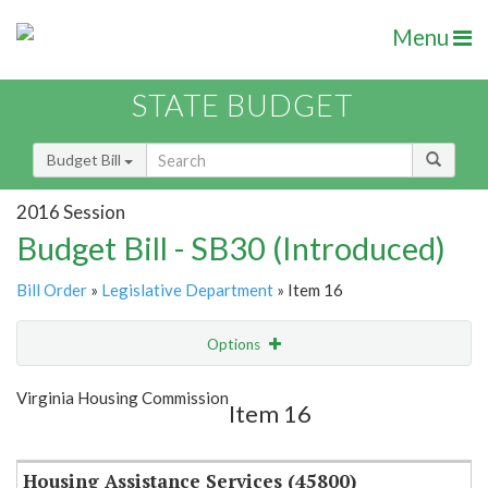
Menu
STATE BUDGET
Budget Bill
2016 Session
Budget Bill - SB30 (Introduced)
Bill Order
»
Legislative Department
» Item 16
Options
Item
Show Highlight
Email
Virginia Housing Commission
Item 16
Item Lookup
Housing Assistance Services (45800)