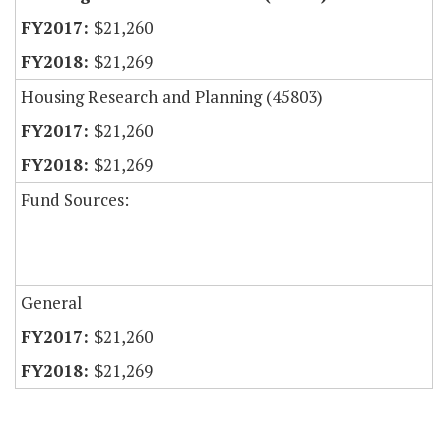
$21,260
$21,269
Housing Research and Planning (45803)
$21,260
$21,269
Fund Sources:
General
$21,260
$21,269