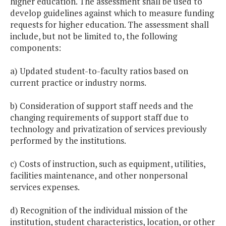
higher education. The assessment shall be used to
develop guidelines against which to measure funding
requests for higher education. The assessment shall
include, but not be limited to, the following
components:
a) Updated student-to-faculty ratios based on
current practice or industry norms.
b) Consideration of support staff needs and the
changing requirements of support staff due to
technology and privatization of services previously
performed by the institutions.
c) Costs of instruction, such as equipment, utilities,
facilities maintenance, and other nonpersonal
services expenses.
d) Recognition of the individual mission of the
institution, student characteristics, location, or other