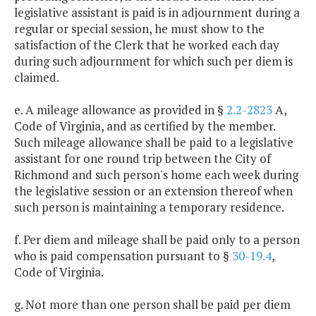
legislative assistant is paid is in adjournment during a
regular or special session, he must show to the
satisfaction of the Clerk that he worked each day
during such adjournment for which such per diem is
claimed.
e. A mileage allowance as provided in §
2.2-2823
A,
Code of Virginia, and as certified by the member.
Such mileage allowance shall be paid to a legislative
assistant for one round trip between the City of
Richmond and such person's home each week during
the legislative session or an extension thereof when
such person is maintaining a temporary residence.
f. Per diem and mileage shall be paid only to a person
who is paid compensation pursuant to §
30-19.4
,
Code of Virginia.
g. Not more than one person shall be paid per diem