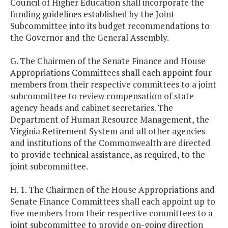
Council of Higher Education shall incorporate the
funding guidelines established by the Joint
Subcommittee into its budget recommendations to
the Governor and the General Assembly.
G. The Chairmen of the Senate Finance and House
Appropriations Committees shall each appoint four
members from their respective committees to a joint
subcommittee to review compensation of state
agency heads and cabinet secretaries. The
Department of Human Resource Management, the
Virginia Retirement System and all other agencies
and institutions of the Commonwealth are directed
to provide technical assistance, as required, to the
joint subcommittee.
H. 1. The Chairmen of the House Appropriations and
Senate Finance Committees shall each appoint up to
five members from their respective committees to a
joint subcommittee to provide on-going direction