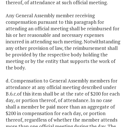
thereof, of attendance at such official meeting.
Any General Assembly member receiving
compensation pursuant to this paragraph for
attending an official meeting shall be reimbursed for
his or her reasonable and necessary expenses
incurred in attending such meeting. Notwithstanding
any other provision of law, the reimbursement shall
be provided by the respective body holding the
meeting or by the entity that supports the work of
the body.
d. Compensation to General Assembly members for
attendance at any official meeting described under
B.6.c.of this item shall be at the rate of $200 for each
day, or portion thereof, of attendance. In no case
shall a member be paid more than an aggregate of
$200 in compensation for each day, or portion
thereof, regardless of whether the member attends
more than one official meeting during the day. The