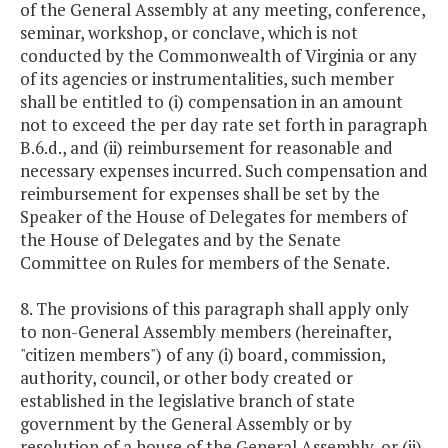
of the General Assembly at any meeting, conference,
seminar, workshop, or conclave, which is not
conducted by the Commonwealth of Virginia or any
of its agencies or instrumentalities, such member
shall be entitled to (i) compensation in an amount
not to exceed the per day rate set forth in paragraph
B.6.d., and (ii) reimbursement for reasonable and
necessary expenses incurred. Such compensation and
reimbursement for expenses shall be set by the
Speaker of the House of Delegates for members of
the House of Delegates and by the Senate
Committee on Rules for members of the Senate.
8. The provisions of this paragraph shall apply only
to non-General Assembly members (hereinafter,
"citizen members") of any (i) board, commission,
authority, council, or other body created or
established in the legislative branch of state
government by the General Assembly or by
resolution of a house of the General Assembly, or (ii)