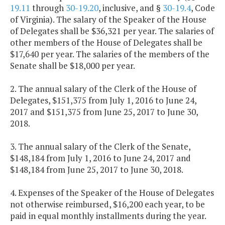
19.11
through
30-19.20
, inclusive, and §
30-19.4
, Code
of Virginia). The salary of the Speaker of the House
of Delegates shall be $36,321 per year. The salaries of
other members of the House of Delegates shall be
$17,640 per year. The salaries of the members of the
Senate shall be $18,000 per year.
2. The annual salary of the Clerk of the House of
Delegates, $151,375 from July 1, 2016 to June 24,
2017 and $151,375 from June 25, 2017 to June 30,
2018.
3. The annual salary of the Clerk of the Senate,
$148,184 from July 1, 2016 to June 24, 2017 and
$148,184 from June 25, 2017 to June 30, 2018.
4. Expenses of the Speaker of the House of Delegates
not otherwise reimbursed, $16,200 each year, to be
paid in equal monthly installments during the year.