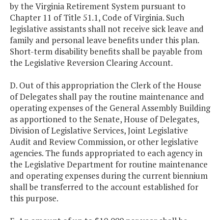
by the Virginia Retirement System pursuant to
Chapter 11 of Title 51.1, Code of Virginia. Such
legislative assistants shall not receive sick leave and
family and personal leave benefits under this plan.
Short-term disability benefits shall be payable from
the Legislative Reversion Clearing Account.
D. Out of this appropriation the Clerk of the House
of Delegates shall pay the routine maintenance and
operating expenses of the General Assembly Building
as apportioned to the Senate, House of Delegates,
Division of Legislative Services, Joint Legislative
Audit and Review Commission, or other legislative
agencies. The funds appropriated to each agency in
the Legislative Department for routine maintenance
and operating expenses during the current biennium
shall be transferred to the account established for
this purpose.