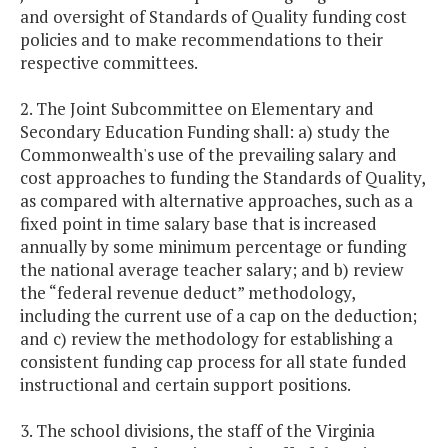
and oversight of Standards of Quality funding cost
policies and to make recommendations to their
respective committees.
2. The Joint Subcommittee on Elementary and
Secondary Education Funding shall: a) study the
Commonwealth's use of the prevailing salary and
cost approaches to funding the Standards of Quality,
as compared with alternative approaches, such as a
fixed point in time salary base that is increased
annually by some minimum percentage or funding
the national average teacher salary; and b) review
the “federal revenue deduct” methodology,
including the current use of a cap on the deduction;
and c) review the methodology for establishing a
consistent funding cap process for all state funded
instructional and certain support positions.
3. The school divisions, the staff of the Virginia