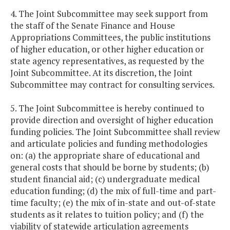
4. The Joint Subcommittee may seek support from
the staff of the Senate Finance and House
Appropriations Committees, the public institutions
of higher education, or other higher education or
state agency representatives, as requested by the
Joint Subcommittee. At its discretion, the Joint
Subcommittee may contract for consulting services.
5. The Joint Subcommittee is hereby continued to
provide direction and oversight of higher education
funding policies. The Joint Subcommittee shall review
and articulate policies and funding methodologies
on: (a) the appropriate share of educational and
general costs that should be borne by students; (b)
student financial aid; (c) undergraduate medical
education funding; (d) the mix of full-time and part-
time faculty; (e) the mix of in-state and out-of-state
students as it relates to tuition policy; and (f) the
viability of statewide articulation agreements