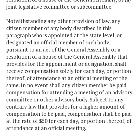
joint legislative committee or subcommittee.
Notwithstanding any other provision of law, any
citizen member of any body described in this
paragraph who is appointed at the state level, or
designated an official member of such body,
pursuant to an act of the General Assembly or a
resolution of a house of the General Assembly that
provides for the appointment or designation, shall
receive compensation solely for each day, or portion
thereof, of attendance at an official meeting of the
same. In no event shall any citizen member be paid
compensation for attending a meeting of an advisory
committee or other advisory body. Subject to any
contrary law that provides for a higher amount of
compensation to be paid, compensation shall be paid
at the rate of $50 for each day, or portion thereof, of
attendance at an official meeting.