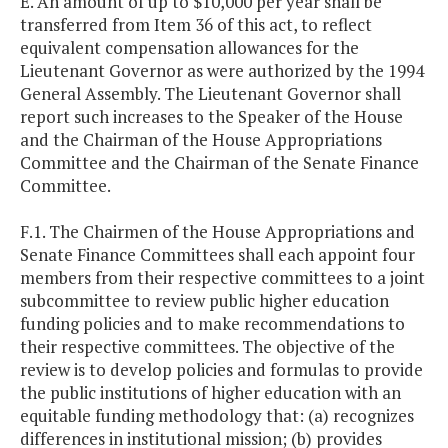
E. An amount of up to $10,000 per year shall be
transferred from Item 36 of this act, to reflect
equivalent compensation allowances for the
Lieutenant Governor as were authorized by the 1994
General Assembly. The Lieutenant Governor shall
report such increases to the Speaker of the House
and the Chairman of the House Appropriations
Committee and the Chairman of the Senate Finance
Committee.
F.1. The Chairmen of the House Appropriations and
Senate Finance Committees shall each appoint four
members from their respective committees to a joint
subcommittee to review public higher education
funding policies and to make recommendations to
their respective committees. The objective of the
review is to develop policies and formulas to provide
the public institutions of higher education with an
equitable funding methodology that: (a) recognizes
differences in institutional mission; (b) provides