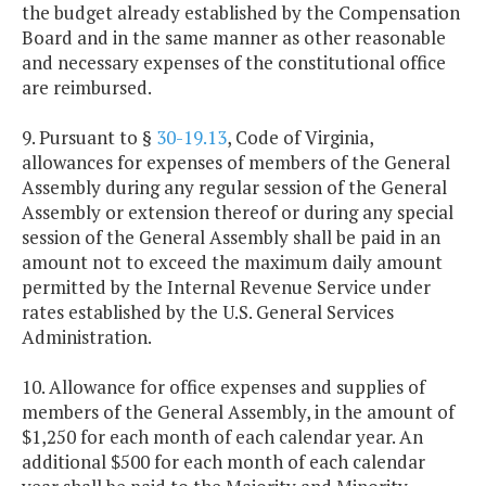
the budget already established by the Compensation
Board and in the same manner as other reasonable
and necessary expenses of the constitutional office
are reimbursed.
9. Pursuant to §
30-19.13
, Code of Virginia,
allowances for expenses of members of the General
Assembly during any regular session of the General
Assembly or extension thereof or during any special
session of the General Assembly shall be paid in an
amount not to exceed the maximum daily amount
permitted by the Internal Revenue Service under
rates established by the U.S. General Services
Administration.
10. Allowance for office expenses and supplies of
members of the General Assembly, in the amount of
$1,250 for each month of each calendar year. An
additional $500 for each month of each calendar