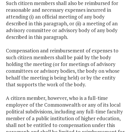
Such citizen members shall also be reimbursed for
reasonable and necessary expenses incurred in
attending (i) an official meeting of any body
described in this paragraph, or (ii) a meeting of an
advisory committee or advisory body of any body
described in this paragraph.
Compensation and reimbursement of expenses to
such citizen members shall be paid by the body
holding the meeting (or for meetings of advisory
committees or advisory bodies, the body on whose
behalf the meeting is being held) or by the entity
that supports the work of the body.
A citizen member, however, who is a full-time
employee of the Commonwealth or any of its local
political subdivisions, including any full-time faculty
member of a public institution of higher education,
shall not be entitled to compensation under this
paragraph and shall be limited to reimbursement for