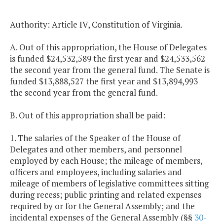
Authority: Article IV, Constitution of Virginia.
A. Out of this appropriation, the House of Delegates
is funded $24,532,589 the first year and $24,533,562
the second year from the general fund. The Senate is
funded $13,888,527 the first year and $13,894,993
the second year from the general fund.
B. Out of this appropriation shall be paid:
1. The salaries of the Speaker of the House of
Delegates and other members, and personnel
employed by each House; the mileage of members,
officers and employees, including salaries and
mileage of members of legislative committees sitting
during recess; public printing and related expenses
required by or for the General Assembly; and the
incidental expenses of the General Assembly (§§
30-