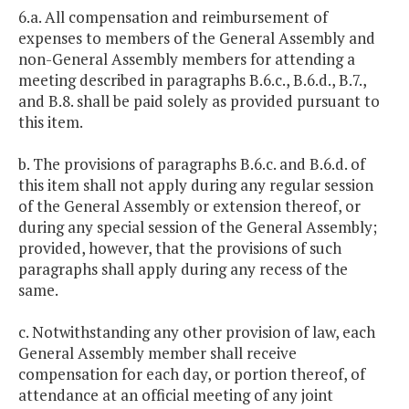
6.a. All compensation and reimbursement of
expenses to members of the General Assembly and
non-General Assembly members for attending a
meeting described in paragraphs B.6.c., B.6.d., B.7.,
and B.8. shall be paid solely as provided pursuant to
this item.
b. The provisions of paragraphs B.6.c. and B.6.d. of
this item shall not apply during any regular session
of the General Assembly or extension thereof, or
during any special session of the General Assembly;
provided, however, that the provisions of such
paragraphs shall apply during any recess of the
same.
c. Notwithstanding any other provision of law, each
General Assembly member shall receive
compensation for each day, or portion thereof, of
attendance at an official meeting of any joint