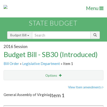
Menu
STATE BUDGET
Budget Bill
2016 Session
Budget Bill - SB30 (Introduced)
Bill Order
»
Legislative Department
» Item 1
Options
Item
Show Highlight
Email
View Item amendments
Item 1
General Assembly of Virginia
Item Lookup