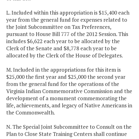
L. Included within this appropriation is $15,400 each
year from the general fund for expenses related to
the Joint Subcommittee on Tax Preferences,
pursuant to House Bill 777 of the 2012 Session. This
includes $6,622 each year to be allocated by the
Clerk of the Senate and $8,778 each year to be
allocated by the Clerk of the House of Delegates.
M. Included in the appropriations for this item is
$25,000 the first year and $25,000 the second year
from the general fund for the operations of the
Virginia Indian Commemorative Commission and the
development of a monument commemorating the
life, achievements, and legacy of Native Americans in
the Commonwealth.
N. The Special Joint Subcommittee to Consult on the
Plan to Close State Training Centers shall continue