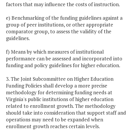
factors that may influence the costs of instruction.
e) Benchmarking of the funding guidelines against a
group of peer institutions, or other appropriate
comparator group, to assess the validity of the
guidelines.
f) Means by which measures of institutional
performance can be assessed and incorporated into
funding and policy guidelines for higher education.
3. The Joint Subcommittee on Higher Education
Funding Policies shall develop a more precise
methodology for determining funding needs at
Virginia's public institutions of higher education
related to enrollment growth. The methodology
should take into consideration that support staff and
operations may need to be expanded when
enrollment growth reaches certain levels.