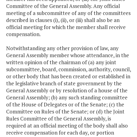
Committee of the General Assembly. Any official
meeting of a subcommittee of any of the committees
described in clauses (i), (ii), or (iii) shall also be an
official meeting for which the member shall receive
compensation.
Notwithstanding any other provision of law, any
General Assembly member whose attendance, in the
written opinion of the chairman of (a) any joint
subcommittee, board, commission, authority, council,
or other body that has been created or established in
the legislative branch of state government by the
General Assembly or by resolution of a house of the
General Assembly; (b) any such standing committee
of the House of Delegates or of the Senate; (c) the
Committee on Rules of the Senate; or (d) the Joint
Rules Committee of the General Assembly, is
required at an official meeting of the body shall also
receive compensation for each day, or portion