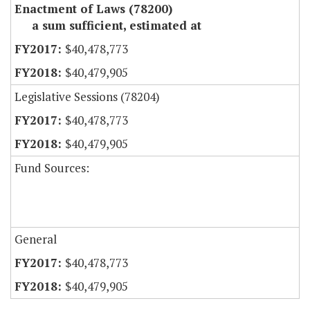
Enactment of Laws (78200)
a sum sufficient, estimated at
$40,478,773
$40,479,905
Legislative Sessions (78204)
$40,478,773
$40,479,905
Fund Sources:
General
$40,478,773
$40,479,905