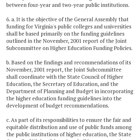
between four-year and two-year public institutions.
6. a. It is the objective of the General Assembly that
funding for Virginia's public colleges and universities
shall be based primarily on the funding guidelines
outlined in the November, 2001 report of the Joint
Subcommittee on Higher Education Funding Policies.
b. Based on the findings and recommendations of its
November, 2001 report, the Joint Subcommittee
shall coordinate with the State Council of Higher
Education, the Secretary of Education, and the
Department of Planning and Budget in incorporating
the higher education funding guidelines into the
development of budget recommendations.
c. As part of its responsibilities to ensure the fair and
equitable distribution and use of public funds among
the public institutions of higher education, the State