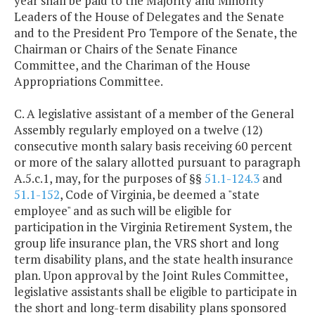
year shall be paid to the Majority and Minority
Leaders of the House of Delegates and the Senate
and to the President Pro Tempore of the Senate, the
Chairman or Chairs of the Senate Finance
Committee, and the Chariman of the House
Appropriations Committee.
C. A legislative assistant of a member of the General
Assembly regularly employed on a twelve (12)
consecutive month salary basis receiving 60 percent
or more of the salary allotted pursuant to paragraph
A.5.c.1, may, for the purposes of §§
51.1-124.3
and
51.1-152
, Code of Virginia, be deemed a "state
employee" and as such will be eligible for
participation in the Virginia Retirement System, the
group life insurance plan, the VRS short and long
term disability plans, and the state health insurance
plan. Upon approval by the Joint Rules Committee,
legislative assistants shall be eligible to participate in
the short and long-term disability plans sponsored