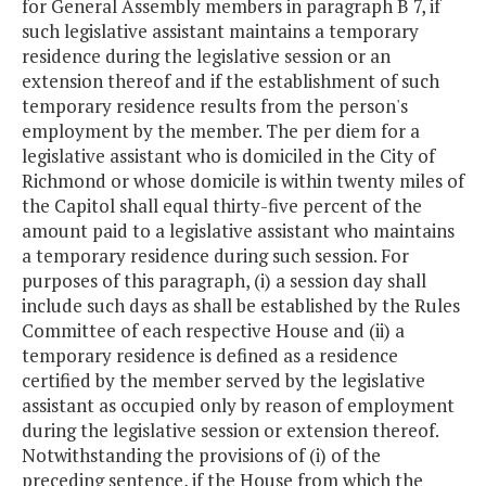
for General Assembly members in paragraph B 7, if
such legislative assistant maintains a temporary
residence during the legislative session or an
extension thereof and if the establishment of such
temporary residence results from the person's
employment by the member. The per diem for a
legislative assistant who is domiciled in the City of
Richmond or whose domicile is within twenty miles of
the Capitol shall equal thirty-five percent of the
amount paid to a legislative assistant who maintains
a temporary residence during such session. For
purposes of this paragraph, (i) a session day shall
include such days as shall be established by the Rules
Committee of each respective House and (ii) a
temporary residence is defined as a residence
certified by the member served by the legislative
assistant as occupied only by reason of employment
during the legislative session or extension thereof.
Notwithstanding the provisions of (i) of the
preceding sentence, if the House from which the