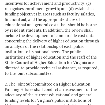
incentives for achievement and productivity; (c)
recognizes enrollment growth; and (d) establishes
funding objectives in areas such as faculty salaries,
financial aid, and the appropriate share of
educational and general costs that should be borne
by resident students. In addition, the review shall
include the development of comparable cost data
concerning the delivery of higher education through
an analysis of the relationship of each public
institution to its national peers. The public
institutions of higher education and the staff of the
State Council of Higher Education for Virginia are
directed to provide technical assistance, as required,
to the joint subcommittee.
2. The Joint Subcommittee on Higher Education
Funding Policies shall conduct an assessment of the
adequacy of the current educational and general
funding levels for Virginia's public institutions of