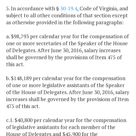
5. In accordance with §
30-19.4
, Code of Virginia, and
subject to all other conditions of that section except
as otherwise provided in the following paragraphs:
a. $98,793 per calendar year for the compensation of
one or more secretaries of the Speaker of the House
of Delegates. After June 30, 2016, salary increases
shall be governed by the provisions of Item 475 of
this act.
b. $148,189 per calendar year for the compensation
of one or more legislative assistants of the Speaker
of the House of Delegates. After June 30, 2016, salary
increases shall be governed by the provisions of Item
475 of this act.
c.1. $40,800 per calendar year for the compensation
of legislative assistants for each member of the
House of Delegates and $45,900 for the