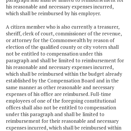
his reasonable and necessary expenses incurred,
which shall be reimbursed by his employer.
A citizen member who is also currently a treasurer,
sheriff, clerk of court, commissioner of the revenue,
or attorney for the Commonwealth by reason of
election of the qualified county or city voters shall
not be entitled to compensation under this
paragraph and shall be
limited to reimbursement for
his reasonable and necessary expenses incurred,
which shall be reimbursed within the budget already
established by the Compensation Board and in the
same manner as other reasonable and necessary
expenses of his office are reimbursed. Full-time
employees of one of the foregoing constitutional
offices shall also not be entitled to compensation
under this paragraph and shall be
limited to
reimbursement for their reasonable and necessary
expenses incurred, which shall be reimbursed within