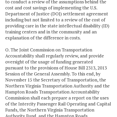
to conduct a review of the assumptions behind the
cost and cost savings of implementing the U.S.
Department of Justice (DOJ) settlement agreement
including but not limited to a review of the cost of
providing care in the state intellectual disability (ID)
training centers and in the community and an
explanation of the difference in costs.
O. The Joint Commission on Transportation
Accountability shall regularly review, and provide
oversight of the usage of funding generated
pursuant to the provisions of House Bill 2313, 2013
Session of the General Assembly. To this end, by
November 15 the Secretary of Transportation, the
Northern Virginia Transportation Authority and the
Hampton Roads Transportation Accountability
Commission shall each prepare a report on the uses
of the Intercity Passenger Rail Operating and Capital
Funds, the Northern Virginia Transportation
Authority Fund, and the Hampton Roads