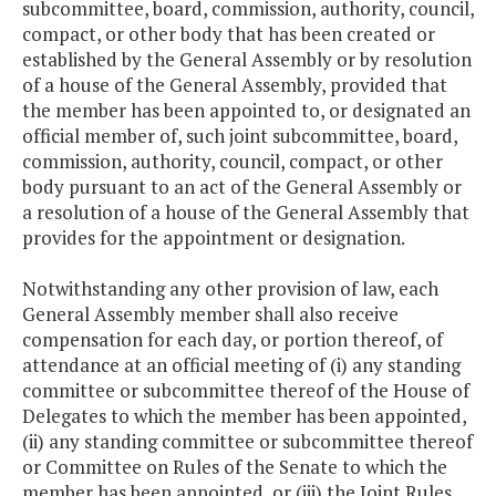
subcommittee, board, commission, authority, council,
compact, or other body that has been created or
established by the General Assembly or by resolution
of a house of the General Assembly, provided that
the member has been appointed to, or designated an
official member of, such joint subcommittee, board,
commission, authority, council, compact, or other
body pursuant to an act of the General Assembly or
a resolution of a house of the General Assembly that
provides for the appointment or designation.
Notwithstanding any other provision of law, each
General Assembly member shall also receive
compensation for each day, or portion thereof, of
attendance at an official meeting of (i) any standing
committee or subcommittee thereof of the House of
Delegates to which the member has been appointed,
(ii) any standing committee or subcommittee thereof
or Committee on Rules of the Senate to which the
member has been appointed, or (iii) the Joint Rules