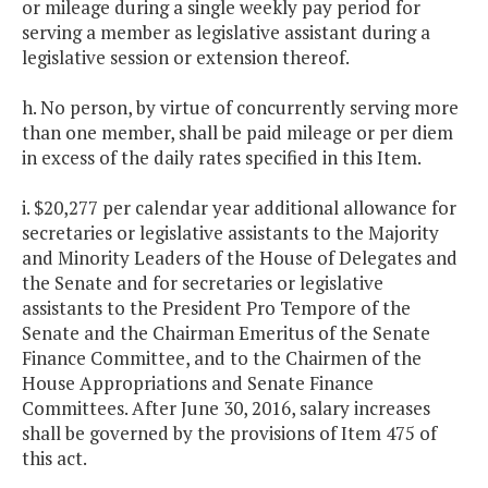
or mileage during a single weekly pay period for
serving a member as legislative assistant during a
legislative session or extension thereof.
h. No person, by virtue of concurrently serving more
than one member, shall be paid mileage or per diem
in excess of the daily rates specified in this Item.
i. $20,277 per calendar year additional allowance for
secretaries or legislative assistants to the Majority
and Minority Leaders of the House of Delegates and
the Senate and for secretaries or legislative
assistants to the President Pro Tempore of the
Senate and the Chairman Emeritus of the Senate
Finance Committee, and to the Chairmen of the
House Appropriations and Senate Finance
Committees. After June 30, 2016, salary increases
shall be governed by the provisions of Item 475 of
this act.