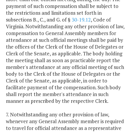
payment of such compensation shall be subject to
the restrictions and limitations set forth in
subsections B., C., and G. of §
30-19.12
, Code of
Virginia. Notwithstanding any other provision of law,
compensation to General Assembly members for
attendance at such official meetings shall be paid by
the offices of the Clerk of the House of Delegates or
Clerk of the Senate, as applicable. The body holding
the meeting shall as soon as practicable report the
member's attendance at any official meeting of such
body to the Clerk of the House of Delegates or the
Clerk of the Senate, as applicable, in order to
facilitate payment of the compensation. Such body
shall report the member's attendance in such
manner as prescribed by the respective Clerk.
7. Notwithstanding any other provision of law,
whenever any General Assembly member is required
to travel for official attendance as a representative