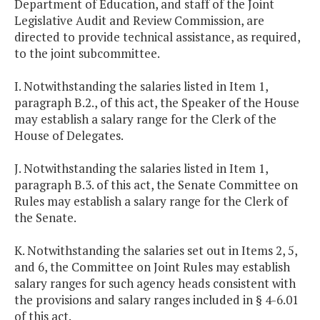
Department of Education, and staff of the Joint
Legislative Audit and Review Commission, are
directed to provide technical assistance, as required,
to the joint subcommittee.
I. Notwithstanding the salaries listed in Item 1,
paragraph B.2., of this act, the Speaker of the House
may establish a salary range for the Clerk of the
House of Delegates.
J. Notwithstanding the salaries listed in Item 1,
paragraph B.3. of this act, the Senate Committee on
Rules may establish a salary range for the Clerk of
the Senate.
K. Notwithstanding the salaries set out in Items 2, 5,
and 6, the Committee on Joint Rules may establish
salary ranges for such agency heads consistent with
the provisions and salary ranges included in § 4-6.01
of this act.