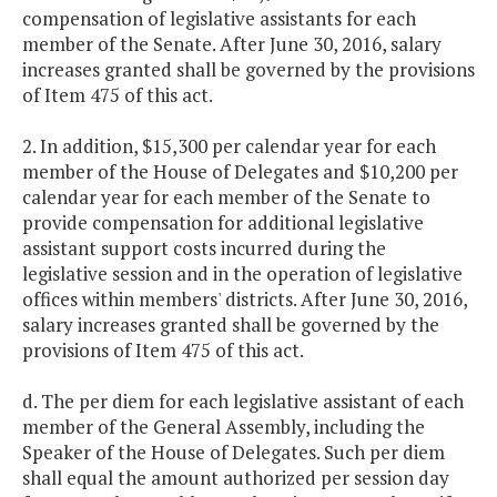
compensation of legislative assistants for each
member of the Senate. After June 30, 2016, salary
increases granted shall be governed by the provisions
of Item 475 of this act.
2. In addition, $15,300 per calendar year for each
member of the House of Delegates and $10,200 per
calendar year for each member of the Senate to
provide compensation for additional legislative
assistant support costs incurred during the
legislative session and in the operation of legislative
offices within members' districts. After June 30, 2016,
salary increases granted shall be governed by the
provisions of Item 475 of this act.
d. The per diem for each legislative assistant of each
member of the General Assembly, including the
Speaker of the House of Delegates. Such per diem
shall equal the amount authorized per session day