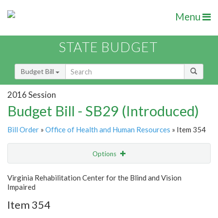
Menu
STATE BUDGET
Budget Bill
2016 Session
Budget Bill - SB29 (Introduced)
Bill Order
»
Office of Health and Human Resources
» Item 354
Options
Item
Show Highlight
Email
Virginia Rehabilitation Center for the Blind and Vision
Impaired
Item Lookup
Item 354