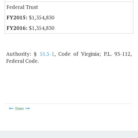
Federal Trust
$1,354,830
$1,354,830
Authority: §
51.5-1
, Code of Virginia; P.L. 93-112,
Federal Code.
Item