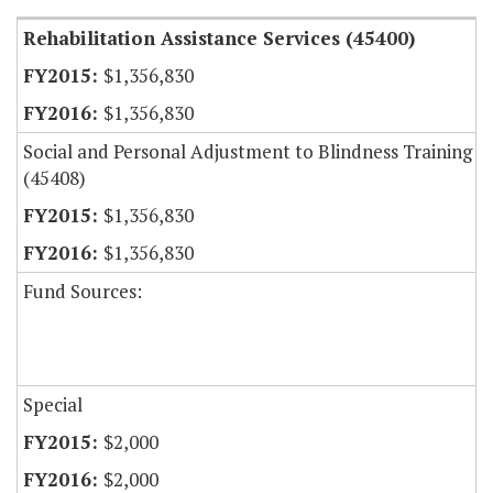
Rehabilitation Assistance Services (45400)
$1,356,830
$1,356,830
Social and Personal Adjustment to Blindness Training
(45408)
$1,356,830
$1,356,830
Fund Sources:
Special
$2,000
$2,000