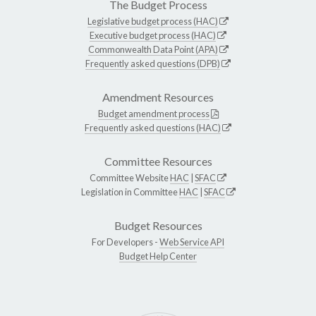
The Budget Process
Legislative budget process (HAC)
Executive budget process (HAC)
Commonwealth Data Point (APA)
Frequently asked questions (DPB)
Amendment Resources
Budget amendment process
Frequently asked questions (HAC)
Committee Resources
Committee Website
HAC
|
SFAC
Legislation in Committee
HAC
|
SFAC
Budget Resources
For Developers -
Web Service API
Budget Help Center