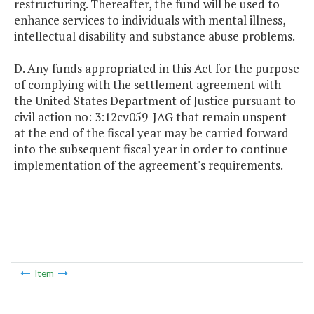
restructuring. Thereafter, the fund will be used to
enhance services to individuals with mental illness,
intellectual disability and substance abuse problems.
D. Any funds appropriated in this Act for the purpose
of complying with the settlement agreement with
the United States Department of Justice pursuant to
civil action no: 3:12cv059-JAG that remain unspent
at the end of the fiscal year may be carried forward
into the subsequent fiscal year in order to continue
implementation of the agreement's requirements.
Item