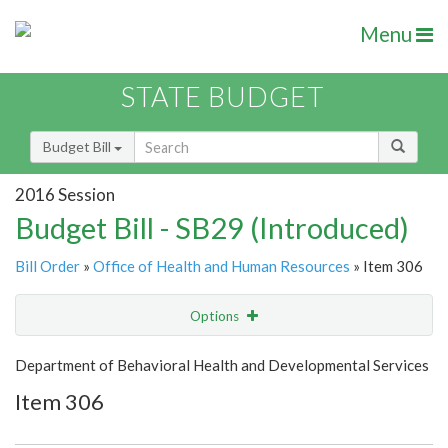
Menu
STATE BUDGET
Budget Bill
2016 Session
Budget Bill - SB29 (Introduced)
Bill Order
»
Office of Health and Human Resources
» Item 306
Options
Item
Show Highlight
Email
Department of Behavioral Health and Developmental Services
Item 306
Item Lookup