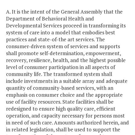
A. It is the intent of the General Assembly that the
Department of Behavioral Health and
Developmental Services proceed in transforming its
system of care into a model that embodies best
practices and state-of-the art services. The
consumer-driven system of services and supports
shall promote self-determination, empowerment,
recovery, resilience, health, and the highest possible
level of consumer participation in all aspects of
community life. The transformed system shall
include investments in a suitable array and adequate
quantity of community-based services, with an
emphasis on consumer choice and the appropriate
use of facility resources. State facilities shall be
redesigned to ensure high quality care, efficient
operation, and capacity necessary for persons most
in need of such care. Amounts authorized herein, and
in related legislation, shall be used to support the