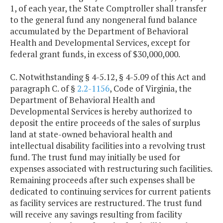
1, of each year, the State Comptroller shall transfer
to the general fund any nongeneral fund balance
accumulated by the Department of Behavioral
Health and Developmental Services, except for
federal grant funds, in excess of $30,000,000.
C. Notwithstanding § 4-5.12, § 4-5.09 of this Act and
paragraph C. of §
2.2-1156
, Code of Virginia, the
Department of Behavioral Health and
Developmental Services is hereby authorized to
deposit the entire proceeds of the sales of surplus
land at state-owned behavioral health and
intellectual disability facilities into a revolving trust
fund. The trust fund may initially be used for
expenses associated with restructuring such facilities.
Remaining proceeds after such expenses shall be
dedicated to continuing services for current patients
as facility services are restructured. The trust fund
will receive any savings resulting from facility