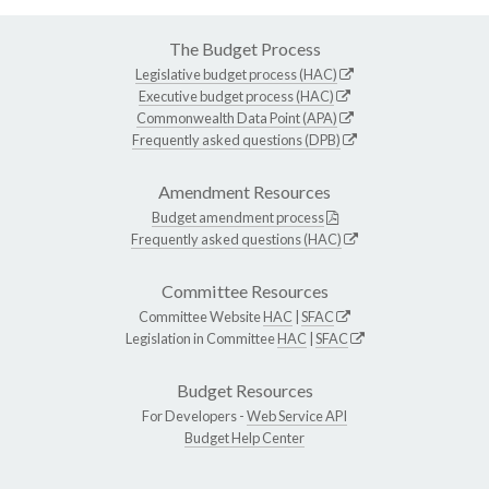
The Budget Process
Legislative budget process (HAC)
Executive budget process (HAC)
Commonwealth Data Point (APA)
Frequently asked questions (DPB)
Amendment Resources
Budget amendment process
Frequently asked questions (HAC)
Committee Resources
Committee Website
HAC
|
SFAC
Legislation in Committee
HAC
|
SFAC
Budget Resources
For Developers -
Web Service API
Budget Help Center