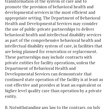
transformation of the system of care and to
promote the provision of behavioral health and
developmental services in the most efficient and
appropriate setting. The Department of Behavioral
Health and Developmental Services may consider
the use of public-private partnerships to deliver
behavioral health and intellectual disability services
as part of the comprehensive behavioral health and
intellectual disability system of care, in facilities that
are being planned for renovation or replacement.
These partnerships may include contracts with
private entities for facility operations, unless the
Department of Behavioral Health and
Developmental Services can demonstrate that
continued state operation of the facility is at least as
cost effective and provides at least an equivalent or
higher level quality care than operation by a private
entity.
B. Notwithstanding any law to the contrary, on July