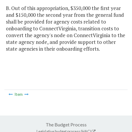
B. Out of this appropriation, $350,000 the first year
and $150,000 the second year from the general fund
shall be provided for agency costs related to
onboarding to ConnectVirginia, transition costs to
convert the agency's node on ConnectVirginia to the
state agency node, and provide support to other
state agencies in their onboarding efforts.
Item
The Budget Process
Legislative budget process (HAC)