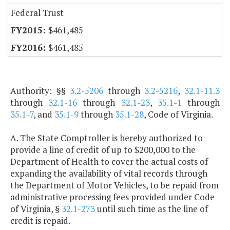
Federal Trust
$461,485
$461,485
Authority: §§
3.2-5206
through
3.2-5216
,
32.1-11.3
through
32.1-16
through
32.1-23
,
35.1-1
through
35.1-7
, and
35.1-9
through
35.1-28
, Code of Virginia.
A. The State Comptroller is hereby authorized to
provide a line of credit of up to $200,000 to the
Department of Health to cover the actual costs of
expanding the availability of vital records through
the Department of Motor Vehicles, to be repaid from
administrative processing fees provided under Code
of Virginia, §
32.1-273
until such time as the line of
credit is repaid.