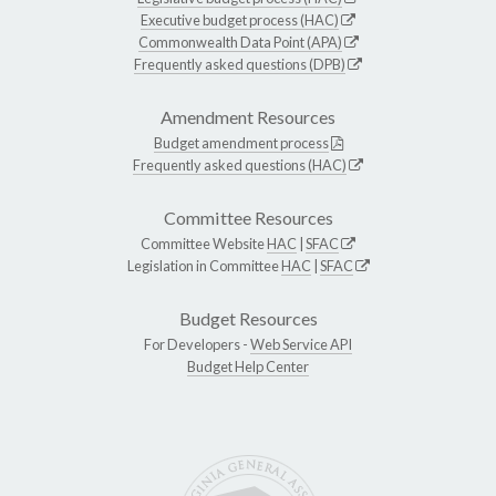
Executive budget process (HAC)
Commonwealth Data Point (APA)
Frequently asked questions (DPB)
Amendment Resources
Budget amendment process
Frequently asked questions (HAC)
Committee Resources
Committee Website
HAC
|
SFAC
Legislation in Committee
HAC
|
SFAC
Budget Resources
For Developers -
Web Service API
Budget Help Center