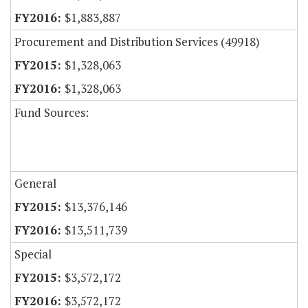
$1,883,887
Procurement and Distribution Services (49918)
$1,328,063
$1,328,063
Fund Sources:
General
$13,376,146
$13,511,739
Special
$3,572,172
$3,572,172