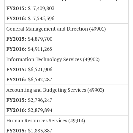
$17,409,803
$17,545,396
General Management and Direction (49901)
$4,879,700
$4,911,265
Information Technology Services (49902)
$6,521,906
$6,542,287
Accounting and Budgeting Services (49903)
$2,796,247
$2,879,894
Human Resources Services (49914)
$1,883,887