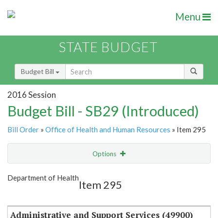
Menu
STATE BUDGET
Budget Bill
2016 Session
Budget Bill - SB29 (Introduced)
Bill Order
»
Office of Health and Human Resources
» Item 295
Options
Item
Show Highlight
Email
Department of Health
Item 295
Item Lookup
Administrative and Support Services (49900)