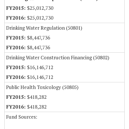
$25,012,730
$25,012,730
Drinking Water Regulation (50801)
$8,447,736
$8,447,736
Drinking Water Construction Financing (50802)
$16,146,712
$16,146,712
Public Health Toxicology (50805)
$418,282
$418,282
Fund Sources: