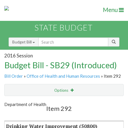
Menu
STATE BUDGET
Budget Bill
2016 Session
Budget Bill - SB29 (Introduced)
Bill Order
»
Office of Health and Human Resources
» Item 292
Options
Item
Show Highlight
Email
Department of Health
Item 292
Item Lookup
Drinking Water Improvement (50800)