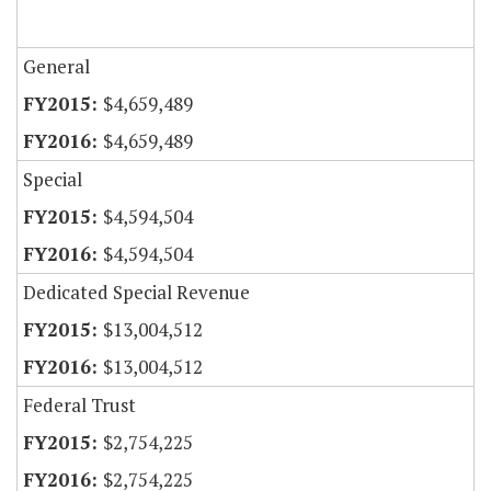
General
$4,659,489
$4,659,489
Special
$4,594,504
$4,594,504
Dedicated Special Revenue
$13,004,512
$13,004,512
Federal Trust
$2,754,225
$2,754,225