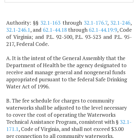
Authority: §§
32.1-163
through
32.1-176.7
,
32.1-246
,
32.1-246.1
, and
62.1-44.18
through
62.1-44.19:9
, Code
of Virginia; and P.L. 92-500, P.L. 93-523 and P.L. 95-
217, Federal Code.
A. It is the intent of the General Assembly that the
Department of Health be the agency designated to
receive and manage general and nongeneral funds
appropriated pursuant to the federal Safe Drinking
Water Act of 1996.
B. The fee schedule for charges to community
waterworks shall be adjusted to the level necessary
to cover the cost of operating the Waterworks
Technical Assistance Program, consistent with §
32.1-
171.1
, Code of Virginia, and shall not exceed $3.00
per connection to all community waterworks.