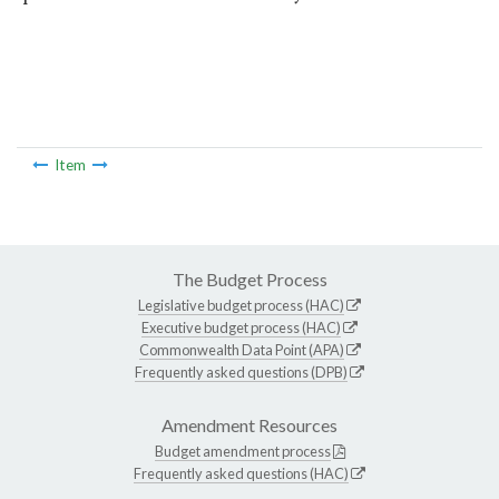
Item
The Budget Process
Legislative budget process (HAC)
Executive budget process (HAC)
Commonwealth Data Point (APA)
Frequently asked questions (DPB)
Amendment Resources
Budget amendment process
Frequently asked questions (HAC)