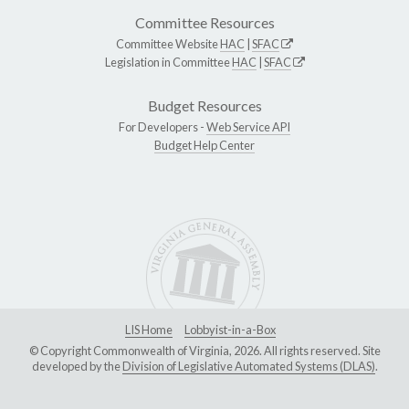
Committee Resources
Committee Website
HAC
|
SFAC
Legislation in Committee
HAC
|
SFAC
Budget Resources
For Developers -
Web Service API
Budget Help Center
LIS Home
Lobbyist-in-a-Box
© Copyright Commonwealth of Virginia, 2026. All rights reserved. Site
developed by the
Division of Legislative Automated Systems (DLAS)
.