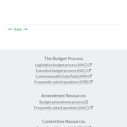
Item
The Budget Process
Legislative budget process (HAC)
Executive budget process (HAC)
Commonwealth Data Point (APA)
Frequently asked questions (DPB)
Amendment Resources
Budget amendment process
Frequently asked questions (HAC)
Committee Resources