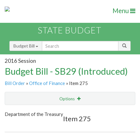
Menu
STATE BUDGET
Budget Bill
2016 Session
Budget Bill - SB29 (Introduced)
Bill Order
»
Office of Finance
» Item 275
Options
Item
Show Highlight
Email
Department of the Treasury
Item 275
Item Lookup