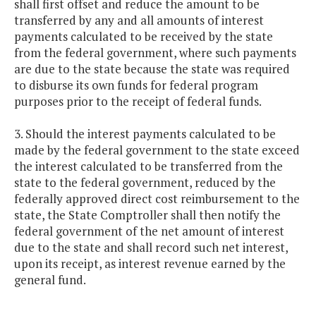
shall first offset and reduce the amount to be
transferred by any and all amounts of interest
payments calculated to be received by the state
from the federal government, where such payments
are due to the state because the state was required
to disburse its own funds for federal program
purposes prior to the receipt of federal funds.
3. Should the interest payments calculated to be
made by the federal government to the state exceed
the interest calculated to be transferred from the
state to the federal government, reduced by the
federally approved direct cost reimbursement to the
state, the State Comptroller shall then notify the
federal government of the net amount of interest
due to the state and shall record such net interest,
upon its receipt, as interest revenue earned by the
general fund.