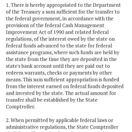
1. There is hereby appropriated to the Department
of the Treasury a sum sufficient for the transfer to
the federal government, in accordance with the
provisions of the federal Cash Management
Improvement Act of 1990 and related federal
regulations, of the interest owed by the state on
federal funds advanced to the state for federal
assistance programs, where such funds are held by
the state from the time they are deposited in the
state's bank account until they are paid out to
redeem warrants, checks or payments by other
means. This sum sufficient appropriation is funded
from the interest earned on federal funds deposited
and invested by the state. The actual amount for
transfer shall be established by the State
Comptroller.
2. When permitted by applicable federal laws or
administrative regulations, the State Comptroller